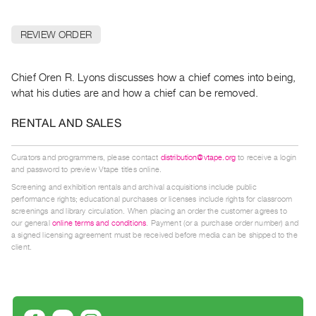
Archive
Publications
REVIEW ORDER
PREVIEW
|
Chief Oren R. Lyons discusses how a chief comes into being,
RENT
what his duties are and how a chief can be removed.
|
PURCHASE
RENTAL AND SALES
Preview,
Rent
Curators and programmers, please contact
distribution@vtape.org
to receive a login
and password to preview Vtape titles online.
&
Screening and exhibition rentals and archival acquisitions include public
Purchase
performance rights; educational purchases or licenses include rights for classroom
screenings and library circulation. When placing an order the customer agrees to
our general
online terms and conditions
. Payment (or a purchase order number) and
SERVICES
a signed licensing agreement must be received before media can be shipped to the
client.
Digitization
Services
Best
Practices