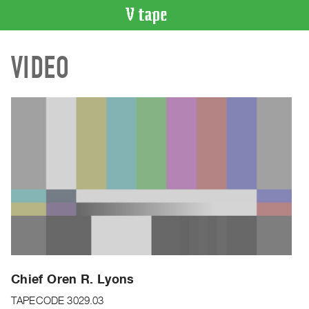
VIDEO
VIDEO
CATALOGUE
Search
Artist
Index
Recent
Acquisitions
WHAT’S
ON
Current
and
Upcoming
Past
Chief Oren R. Lyons
Events
TAPECODE 3029.03