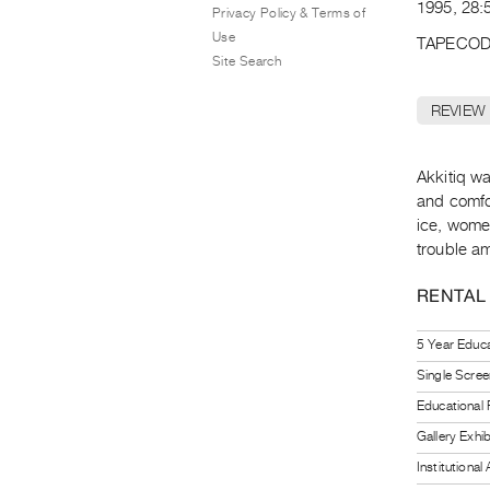
1995, 28:5
Privacy Policy & Terms of
Use
TAPECOD
Site Search
REVIEW
Akkitiq wa
and comfo
ice, wome
trouble am
RENTAL
5 Year Educa
Single Scree
Educational
Gallery Exhi
Institutiona