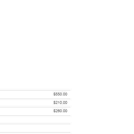
$550.00
$210.00
$260.00