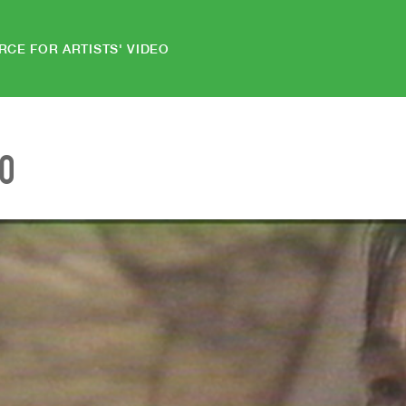
RCE FOR ARTISTS' VIDEO
EO