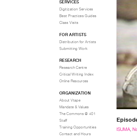
SERVICES
Digitization Services
Best Practices Guides
Class Visits
FOR ARTISTS
Distribution for Artists
Submitting Work
RESEARCH
Research Centre
Critical Writing Index
Online Resources
ORGANIZATION
About Vtape
Mandate & Values
The Commons @ 401
Episode
Staff
Training Opportunities
ISUMA
,
N
Contact and Hours