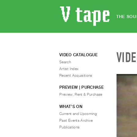
THE SOU
VID
VIDEO CATALOGUE
Search
Artist Index
Recent Acquisitions
PREVIEW | PURCHASE
Preview, Rent & Purchase
WHAT’S ON
Current and Upcoming
Past Events Archive
Publications