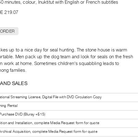
0 minutes, colour, Inuktitut with English or French subtitles
E 219.07
 ORDER
kes up to a nice day for seal hunting. The stone house is warm
rtable. Men pack up the dog team and look for seals on the fresh
n work at home. Sometimes children's squabbling leads to
ong families.
 AND SALES
tional Streaming License, Digital File with DVD Circulation Copy
ning Rental
 Purchase DVD (Bluray +$15)
bition and Installation, complete Media Request form for quote
l Archival Acquisition, complete Media Request form for quote