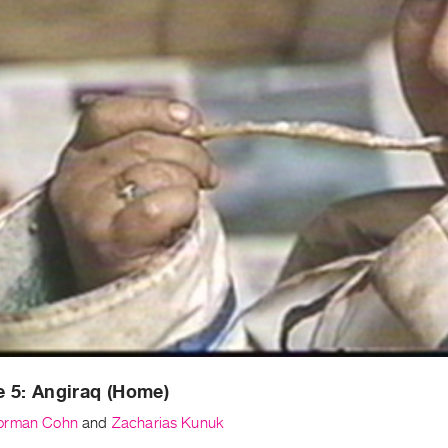
 5: Angiraq (Home)
orman Cohn
and
Zacharias Kunuk