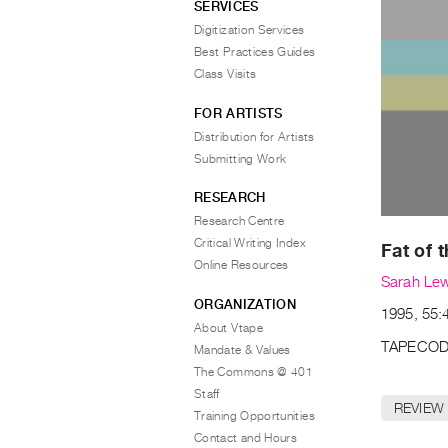
SERVICES
Digitization Services
Best Practices Guides
Class Visits
FOR ARTISTS
Distribution for Artists
Submitting Work
RESEARCH
Research Centre
Critical Writing Index
Fat of 
Online Resources
Sarah Le
ORGANIZATION
1995, 55:4
About Vtape
TAPECOD
Mandate & Values
The Commons @ 401
Staff
REVIEW
Training Opportunities
Contact and Hours