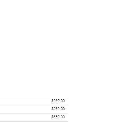
$260.00
$260.00
$550.00