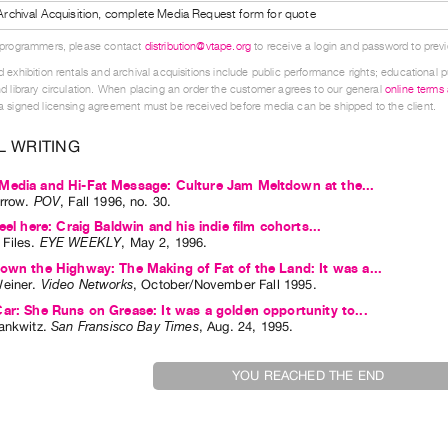
l Archival Acquisition, complete Media Request form for quote
 programmers, please contact
distribution@vtape.org
to receive a login and password to previe
 exhibition rentals and archival acquisitions include public performance rights; educational p
d library circulation. When placing an order the customer agrees to our general
online terms
 signed licensing agreement must be received before media can be shipped to the client.
L WRITING
Media and Hi-Fat Message: Culture Jam Meltdown at the...
rrow
.
POV
,
Fall
1996
,
no. 30
.
eel here: Craig Baldwin and his indie film cohorts...
Files
.
EYE WEEKLY
,
May
2
,
1996
.
own the Highway: The Making of Fat of the Land: It was a...
einer
.
Video Networks
,
October/November
Fall
1995
.
ar: She Runs on Grease: It was a golden opportunity to...
ankwitz
.
San Fransisco Bay Times
,
Aug.
24
,
1995
.
YOU REACHED THE END