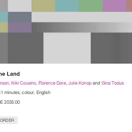
the Land
wison
,
Niki Cousino
,
Florence Dore
,
Julie Konop
and
Gina Todus
1 minutes, colour, English
E 2035.00
 ORDER