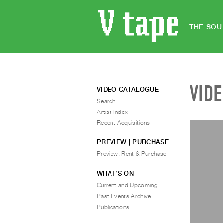
THE SOU
VID
VIDEO CATALOGUE
Search
Artist Index
Recent Acquisitions
PREVIEW | PURCHASE
Preview, Rent & Purchase
WHAT’S ON
Current and Upcoming
Past Events Archive
Publications