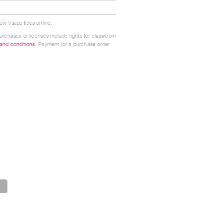
w Vtape titles online.
urchases or licenses include rights for classroom
 and conditions
. Payment (or a purchase order