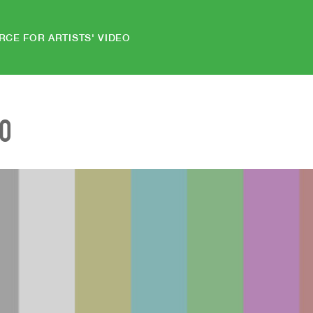
RCE FOR ARTISTS' VIDEO
EO