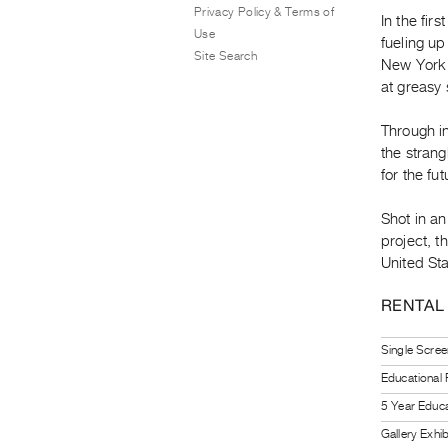
Privacy Policy & Terms of
In the fi
Use
fueling up
Site Search
New York 
at greasy s
Through i
the strang
for the fut
Shot in an
project, 
United Sta
RENTAL
Single Scree
Educational
5 Year Educa
Gallery Exhi