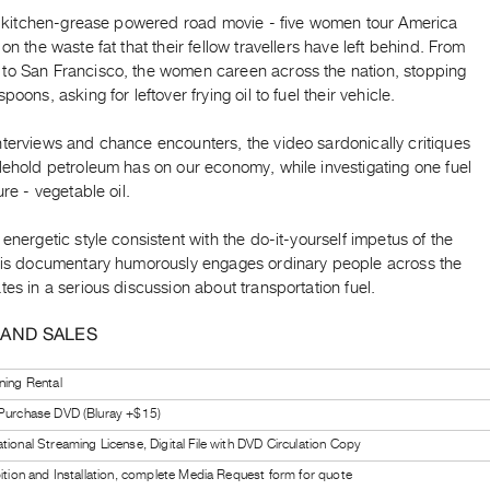
rst kitchen-grease powered road movie - five women tour America
 on the waste fat that their fellow travellers have left behind. From
to San Francisco, the women careen across the nation, stopping
poons, asking for leftover frying oil to fuel their vehicle.
nterviews and chance encounters, the video sardonically critiques
lehold petroleum has on our economy, while investigating one fuel
ure - vegetable oil.
 energetic style consistent with the do-it-yourself impetus of the
this documentary humorously engages ordinary people across the
tes in a serious discussion about transportation fuel.
 AND SALES
ning Rental
 Purchase DVD (Bluray +$15)
tional Streaming License, Digital File with DVD Circulation Copy
bition and Installation, complete Media Request form for quote