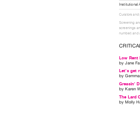
Institutiona
Curators and
Screening and
screenings an
number) and a
CRITICA
Low Rent 
by
Jane Fa
Let's get r
by
Gemma 
Greasin' D
by
Karen W
The Lard C
by
Molly H