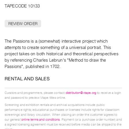
Archive
TAPECODE 10133
Publications
REVIEW ORDER
PREVIEW
|
RENT
The Passions is a (somewhat) interactive project which
|
attempts to create something of a universal portrait. This
PURCHASE
project takes on both historical and theoretical perspectives
Preview,
by referencing Charles Lebrun's "Method to draw the
Rent
Passions", published in 1702.
&
RENTAL AND SALES
Purchase
Curators and programmers, please contact
distribution@vtape.org
to receive a login
SERVICES
and password to preview Vtape titles online.
Digitization
Screening and exhibition rentals and archival acquisitions include public
Services
performance rights; educational purchases or licenses include rights for classroom
screenings and library circulation. When placing an order the customer agrees to
Best
our general
online terms and conditions
. Payment (or a purchase order number) and
a signed licensing agreement must be received before media can be shipped to the
Practices