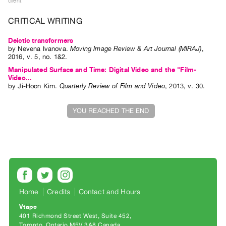
client.
Guides
CRITICAL WRITING
Class
Visits
Deictic transformers
by
Nevena Ivanova
.
Moving Image Review & Art Journal (MIRAJ)
,
2016
,
v. 5
,
no. 1&2
.
FOR
Manipulated Surface and Time: Digital Video and the "Film-
ARTISTS
Video...
Distribution
by
Ji-Hoon Kim
.
Quarterly Review of Film and Video
,
2013
,
v. 30
.
for
YOU REACHED THE END
Artists
Submitting
Work
RESEARCH
Research
Home
Credits
Contact and Hours
Centre
Critical
Vtape
401 Richmond Street West, Suite 452
Writing
Toronto, Ontario M5V 3A8 Canada