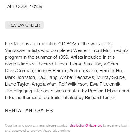
Archive
TAPECODE 10139
Publications
REVIEW ORDER
PREVIEW
|
RENT
Interfaces is a compilation CD ROM of the work of 14
|
Vancouver artists who completed Western Front Multimedia's
PURCHASE
program in the summer of 1996. Artists included in this
Preview,
compilation are Richard Turner, Fiona Buss, Kayla Chan,
Rent
Chris Corman, Lindsey Reimer, Andrea Klann, Remick Ho,
&
Mark Johnston, Paul Lang, Archer Pechawis, Murray Skuce,
Liane Taylor, Angela Wan, Rolf Wilkinson, Ewa Pluciennik.
Purchase
The engaging interfaces, was created by Preston Ryback and
links the themes of portraits initiated by Richard Turner.
SERVICES
Digitization
RENTAL AND SALES
Services
Best
Curators and programmers, please contact
distribution@vtape.org
to receive a login
and password to preview Vtape titles online.
Practices