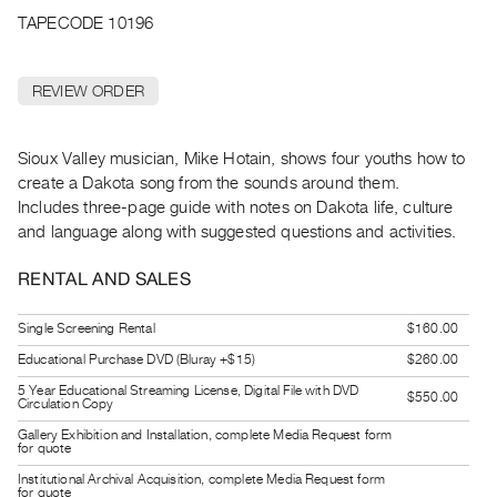
Archive
TAPECODE 10196
Publications
REVIEW ORDER
PREVIEW
|
RENT
Sioux Valley musician, Mike Hotain, shows four youths how to
|
create a Dakota song from the sounds around them.
PURCHASE
Includes three-page guide with notes on Dakota life, culture
Preview,
and language along with suggested questions and activities.
Rent
&
RENTAL AND SALES
Purchase
Single Screening Rental
$160.00
Educational Purchase DVD (Bluray +$15)
$260.00
SERVICES
5 Year Educational Streaming License, Digital File with DVD
Digitization
$550.00
Circulation Copy
Services
Gallery Exhibition and Installation, complete Media Request form
for quote
Best
Institutional Archival Acquisition, complete Media Request form
Practices
for quote