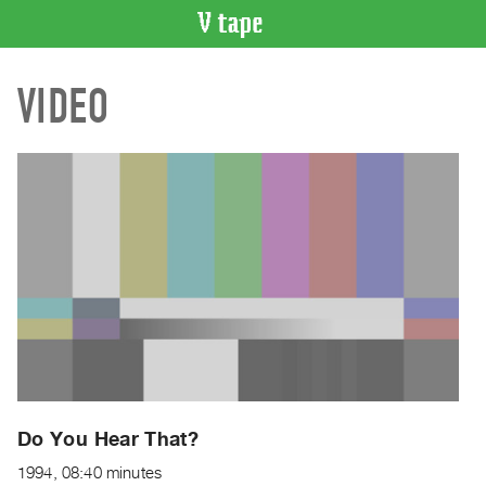
VIDEO
VIDEO
CATALOGUE
Search
Artist
Index
Recent
Acquisitions
WHAT’S
ON
Current
and
Upcoming
Past
Do You Hear That?
Events
1994, 08:40 minutes