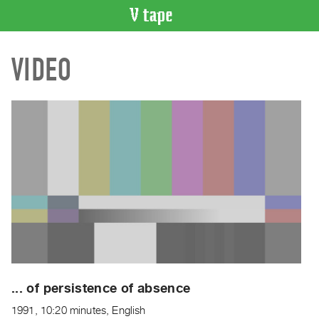
VIDEO
VIDEO
CATALOGUE
Search
Artist
Index
Recent
Acquisitions
WHAT’S
ON
Current
and
Upcoming
Past
... of persistence of absence
Events
1991, 10:20 minutes, English