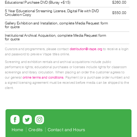
Educational Purchase DVD (Bluray +$15)
$260.00
Guides
5 Year Educational Streaming License, Digital File with DVD
Class
$550.00
Circulation Copy
Visits
Gallery Exhibition and Installation, complete Media Request form
for quote
Institutional Archival Acquisition, complete Media Request form
FOR
for quote
ARTISTS
Curators and programmers, please contact
distribution@vtape.org
to receive a login
Distribution
and password to preview Vtape titles online.
for
Screening and exhibition rentals and archival acquisitions include public
performance rights; educational purchases or licenses include rights for classroom
Artists
screenings and library circulation. When placing an order the customer agrees to
Submitting
our general
online terms and conditions
. Payment (or a purchase order number) and
a signed licensing agreement must be received before media can be shipped to the
Work
client.
RESEARCH
Research
Centre
Critical
Home
Credits
Contact and Hours
Writing