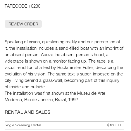
Archive
TAPECODE 10230
Publications
REVIEW ORDER
PREVIEW
|
RENT
Speaking of vision, questioning reality and our perception of
|
it, the installation includes a sand-filled boat with an imprint of
PURCHASE
an absent person. Above the absent person's head, a
Preview,
videotape is shown on a monitor facing up. The tape is a
Rent
visual rendition of a text by Buckminster Fuller, describing the
&
evolution of his vision. The same text is super-imposed on the
city, living behind a glass-wall, becoming part of this inquiry
Purchase
of inside and outside.
The installation was first shown at the Museu de Arte
SERVICES
Moderna, Rio de Janeiro, Brazil, 1992.
Digitization
Services
RENTAL AND SALES
Best
Single Screening Rental
$160.00
Practices