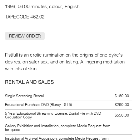
Archive
1996, 06:00 minutes, colour, English
Publications
TAPECODE 462.02
PREVIEW
|
REVIEW ORDER
RENT
|
PURCHASE
Fistfull is an erotic rumination on the origins of one dyke's
Preview,
desires, on safer sex, and on fisting. A lingering meditation -
with lots of skin.
Rent
&
RENTAL AND SALES
Purchase
Single Screening Rental
$160.00
SERVICES
Educational Purchase DVD (Bluray +$15)
$260.00
Digitization
5 Year Educational Streaming License, Digital File with DVD
$550.00
Circulation Copy
Services
Gallery Exhibition and Installation, complete Media Request form
Best
for quote
Practices
Institutional Archival Acquisition, complete Media Request form