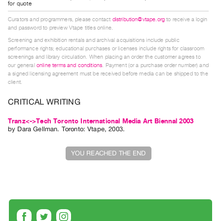
for quote
Guides
Curators and programmers, please contact
distribution@vtape.org
to receive a login
Class
and password to preview Vtape titles online.
Visits
Screening and exhibition rentals and archival acquisitions include public
performance rights; educational purchases or licenses include rights for classroom
screenings and library circulation. When placing an order the customer agrees to
FOR
our general
online terms and conditions
. Payment (or a purchase order number) and
ARTISTS
a signed licensing agreement must be received before media can be shipped to the
client.
Distribution
for
CRITICAL WRITING
Artists
Tranz<->Tech Toronto International Media Art Biennal 2003
Submitting
by
Dara Gellman
. Toronto: Vtape, 2003.
Work
YOU REACHED THE END
RESEARCH
Research
Centre
Critical
Writing