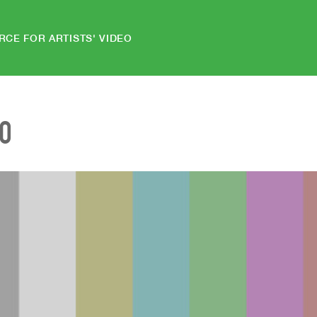
RCE FOR ARTISTS' VIDEO
EO