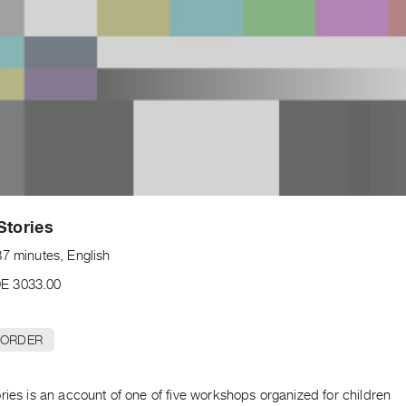
Stories
37 minutes, English
E 3033.00
 ORDER
ries is an account of one of five workshops organized for children