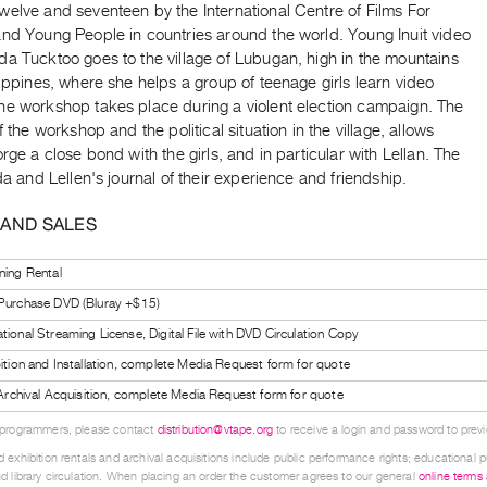
welve and seventeen by the International Centre of Films For
and Young People in countries around the world. Young Inuit video
a Tucktoo goes to the village of Lubugan, high in the mountains
lippines, where she helps a group of teenage girls learn video
he workshop takes place during a violent election campaign. The
of the workshop and the political situation in the village, allows
orge a close bond with the girls, and in particular with Lellan. The
nda and Lellen's journal of their experience and friendship.
 AND SALES
ning Rental
 Purchase DVD (Bluray +$15)
tional Streaming License, Digital File with DVD Circulation Copy
bition and Installation, complete Media Request form for quote
l Archival Acquisition, complete Media Request form for quote
 programmers, please contact
distribution@vtape.org
to receive a login and password to previe
 exhibition rentals and archival acquisitions include public performance rights; educational p
d library circulation. When placing an order the customer agrees to our general
online terms