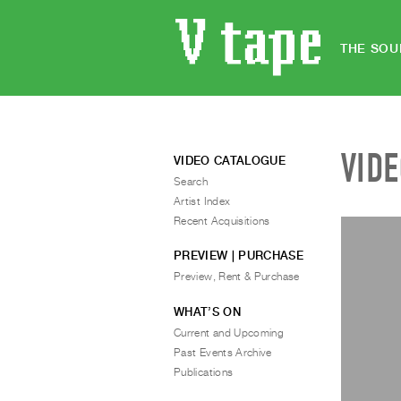
THE SOU
VID
VIDEO CATALOGUE
Search
Artist Index
Recent Acquisitions
PREVIEW | PURCHASE
Preview, Rent & Purchase
WHAT’S ON
Current and Upcoming
Past Events Archive
Publications