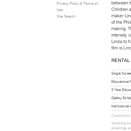
between t
Privacy Policy & Terms of
Children 
Use
maker Lind
Site Search
of the Phi
making. T
intensity 
Linda to f
film is Li
RENTAL
Single Scree
Educational
5 Year Educa
Gallery Exhi
Institutiona
Curators and
Screening and
screenings an