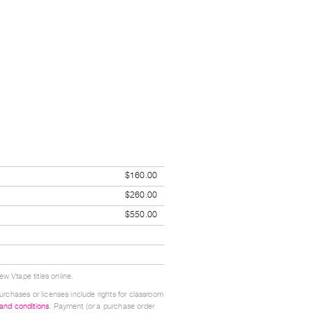
$160.00
$260.00
$550.00
w Vtape titles online.
urchases or licenses include rights for classroom
 and conditions
. Payment (or a purchase order