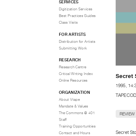
SERVICES
Digitization Services
Best Practices Guides
Class Visits
FOR ARTISTS
Distribution for Artists
Submitting Work
RESEARCH
Research Centre
Critical Writing Index
Secret 
Online Resources
1995, 14:
ORGANIZATION
TAPECOD
About Vtape
Mandate & Values
The Commons @ 401
REVIEW
Staff
Training Opportunities
Secret Sto
Contact and Hours