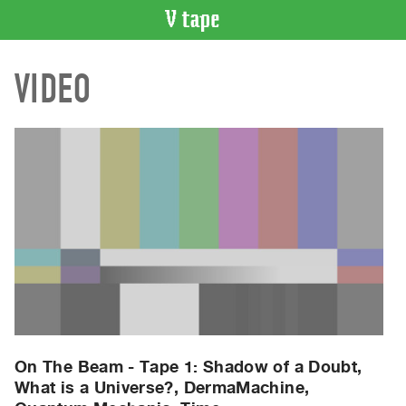
VIDEO
VIDEO
CATALOGUE
Search
Artist
Index
Recent
Acquisitions
WHAT’S
ON
Current
and
Upcoming
Past
On The Beam - Tape 1: Shadow of a Doubt,
What is a Universe?, DermaMachine,
Events