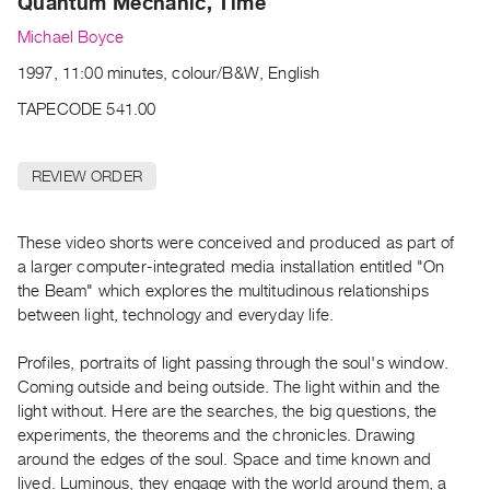
Quantum Mechanic, Time
Archive
Publications
Michael Boyce
1997, 11:00 minutes, colour/B&W, English
PREVIEW
TAPECODE 541.00
|
RENT
|
REVIEW ORDER
PURCHASE
Preview,
Rent
These video shorts were conceived and produced as part of
a larger computer-integrated media installation entitled "On
&
the Beam" which explores the multitudinous relationships
Purchase
between light, technology and everyday life.
SERVICES
Profiles, portraits of light passing through the soul's window.
Coming outside and being outside. The light within and the
Digitization
light without. Here are the searches, the big questions, the
Services
experiments, the theorems and the chronicles. Drawing
Best
around the edges of the soul. Space and time known and
Practices
lived. Luminous, they engage with the world around them, a