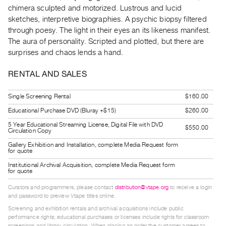
Guides
chimera sculpted and motorized. Lustrous and lucid
sketches, interpretive biographies. A psychic biopsy filtered
Class
through poesy. The light in their eyes an its likeness manifest.
Visits
The aura of personality. Scripted and plotted, but there are
surprises and chaos lends a hand.
FOR
ARTISTS
RENTAL AND SALES
Distribution
Single Screening Rental
$160.00
for
Educational Purchase DVD (Bluray +$15)
$260.00
Artists
5 Year Educational Streaming License, Digital File with DVD
Submitting
$550.00
Circulation Copy
Work
Gallery Exhibition and Installation, complete Media Request form
for quote
Institutional Archival Acquisition, complete Media Request form
RESEARCH
for quote
Research
Curators and programmers, please contact
distribution@vtape.org
to receive a login
Centre
and password to preview Vtape titles online.
Critical
Screening and exhibition rentals and archival acquisitions include public
performance rights; educational purchases or licenses include rights for classroom
Writing
screenings and library circulation. When placing an order the customer agrees to