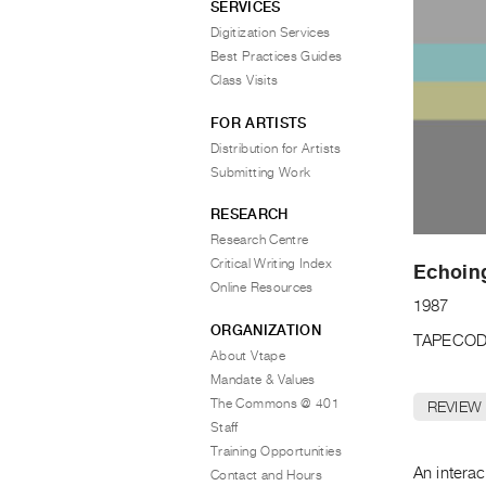
SERVICES
Digitization Services
Best Practices Guides
Class Visits
FOR ARTISTS
Distribution for Artists
Submitting Work
RESEARCH
Research Centre
Critical Writing Index
Echoin
Online Resources
1987
ORGANIZATION
TAPECOD
About Vtape
Mandate & Values
The Commons @ 401
REVIEW
Staff
Training Opportunities
An interac
Contact and Hours