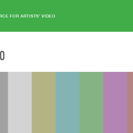
RCE FOR ARTISTS' VIDEO
EO