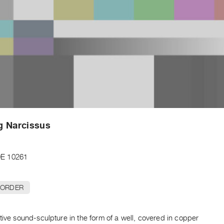
g Narcissus
E 10261
 ORDER
tive sound-sculpture in the form of a well, covered in copper