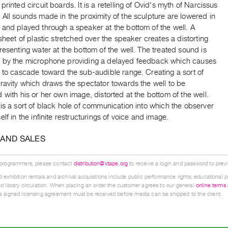
printed circuit boards. It is a retelling of Ovid's myth of Narcissus
All sounds made in the proximity of the sculpture are lowered in
 and played through a speaker at the bottom of the well. A
 sheet of plastic stretched over the speaker creates a distorting
resenting water at the bottom of the well. The treated sound is
 by the microphone providing a delayed feedback which causes
 to cascade toward the sub-audible range. Creating a sort of
ravity which draws the spectator towards the well to be
 with his or her own image, distorted at the bottom of the well.
is a sort of black hole of communication into which the observer
elf in the infinite restructurings of voice and image.
 AND SALES
 programmers, please contact
distribution@vtape.org
to receive a login and password to previe
 exhibition rentals and archival acquisitions include public performance rights; educational p
d library circulation. When placing an order the customer agrees to our general
online terms
 signed licensing agreement must be received before media can be shipped to the client.