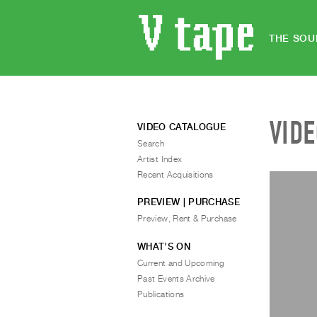
THE SOU
VID
VIDEO CATALOGUE
Search
Artist Index
Recent Acquisitions
PREVIEW | PURCHASE
Preview, Rent & Purchase
WHAT’S ON
Current and Upcoming
Past Events Archive
Publications