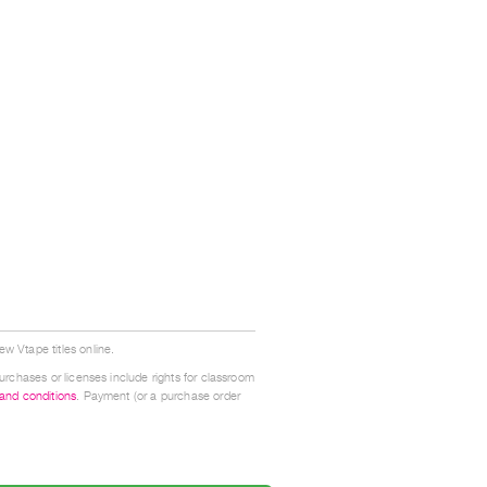
w Vtape titles online.
urchases or licenses include rights for classroom
 and conditions
. Payment (or a purchase order