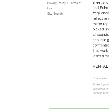
sheet and 
Privacy Policy & Terms of
and Echo. 
Use
frequency
Site Search
reflective
mirror rep
picked up
all sounds
acoustic g
confronted
This work 
loses hims
RENTAL
Curators and
Screening and
screenings an
number) and a