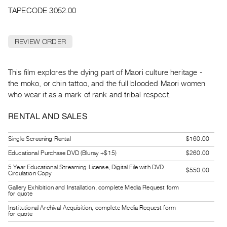
Archive
TAPECODE 3052.00
Publications
REVIEW ORDER
PREVIEW
|
RENT
This film explores the dying part of Maori culture heritage -
|
the moko, or chin tattoo, and the full blooded Maori women
PURCHASE
who wear it as a mark of rank and tribal respect.
Preview,
Rent
RENTAL AND SALES
&
Single Screening Rental
$160.00
Purchase
Educational Purchase DVD (Bluray +$15)
$260.00
SERVICES
5 Year Educational Streaming License, Digital File with DVD
$550.00
Circulation Copy
Digitization
Gallery Exhibition and Installation, complete Media Request form
Services
for quote
Best
Institutional Archival Acquisition, complete Media Request form
for quote
Practices