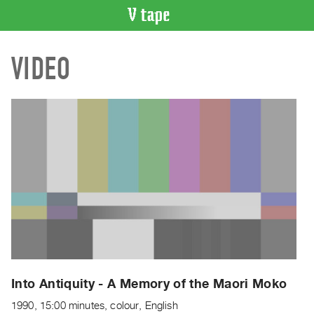
VIDEO
VIDEO
CATALOGUE
Search
Artist
Index
Recent
Acquisitions
WHAT’S
ON
Current
and
Upcoming
Past
Into Antiquity - A Memory of the Maori Moko
Events
1990, 15:00 minutes, colour, English