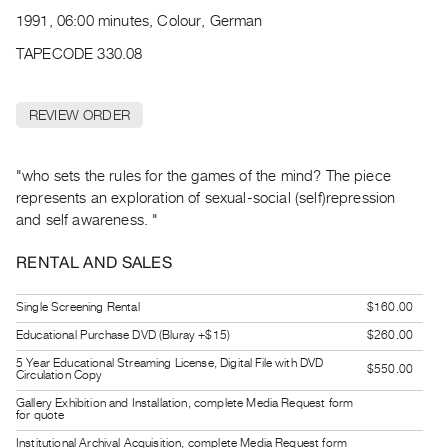
Archive
1991, 06:00 minutes, Colour, German
Publications
TAPECODE 330.08
PREVIEW
|
REVIEW ORDER
RENT
|
PURCHASE
"who sets the rules for the games of the mind? The piece
Preview,
represents an exploration of sexual-social (self)repression
and self awareness. "
Rent
&
RENTAL AND SALES
Purchase
Single Screening Rental
$160.00
SERVICES
Educational Purchase DVD (Bluray +$15)
$260.00
Digitization
5 Year Educational Streaming License, Digital File with DVD
$550.00
Circulation Copy
Services
Gallery Exhibition and Installation, complete Media Request form
Best
for quote
Practices
Institutional Archival Acquisition, complete Media Request form