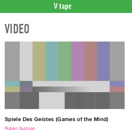
VIDEO
VIDEO
CATALOGUE
Search
Artist
Index
Recent
Acquisitions
WHAT’S
ON
Current
and
Upcoming
Past
Spiele Des Geistes (Games of the Mind)
Events
Ruben Guzman