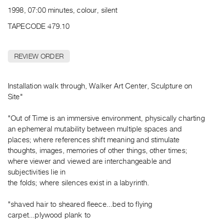
Archive
1998, 07:00 minutes, colour, silent
Publications
TAPECODE 479.10
PREVIEW
|
REVIEW ORDER
RENT
|
PURCHASE
Installation walk through, Walker Art Center, Sculpture on
Preview,
Site"
Rent
"Out of Time is an immersive environment, physically charting
&
an ephemeral mutability between multiple spaces and
Purchase
places; where references shift meaning and stimulate
thoughts, images, memories of other things, other times;
SERVICES
where viewer and viewed are interchangeable and
subjectivities lie in
Digitization
the folds; where silences exist in a labyrinth.
Services
Best
"shaved hair to sheared fleece...bed to flying
Practices
carpet...plywood plank to