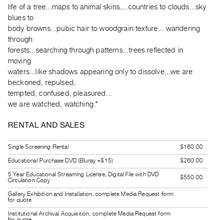
life of a tree...maps to animal skins....countries to clouds...sky
Guides
blues to
Class
body browns...pubic hair to woodgrain texture... wandering
Visits
through
forests...searching through patterns...trees reflected in
FOR
moving
ARTISTS
waters...like shadows appearing only to dissolve...we are
beckoned, repulsed,
Distribution
tempted, confused, pleasured...
for
we are watched, watching."
Artists
Submitting
RENTAL AND SALES
Work
Single Screening Rental
$160.00
Educational Purchase DVD (Bluray +$15)
$260.00
RESEARCH
Research
5 Year Educational Streaming License, Digital File with DVD
$550.00
Circulation Copy
Centre
Gallery Exhibition and Installation, complete Media Request form
for quote
Critical
Institutional Archival Acquisition, complete Media Request form
Writing
for quote