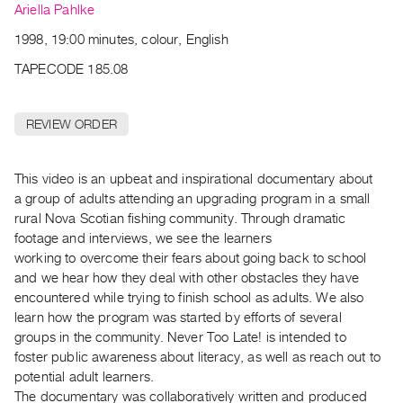
Archive
Ariella Pahlke
Publications
1998, 19:00 minutes, colour, English
TAPECODE 185.08
PREVIEW
|
RENT
REVIEW ORDER
|
PURCHASE
Preview,
This video is an upbeat and inspirational documentary about
a group of adults attending an upgrading program in a small
Rent
rural Nova Scotian fishing community. Through dramatic
&
footage and interviews, we see the learners
Purchase
working to overcome their fears about going back to school
and we hear how they deal with other obstacles they have
SERVICES
encountered while trying to finish school as adults. We also
learn how the program was started by efforts of several
Digitization
groups in the community. Never Too Late! is intended to
Services
foster public awareness about literacy, as well as reach out to
Best
potential adult learners.
Practices
The documentary was collaboratively written and produced