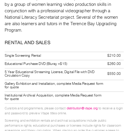
Guides
by a group of women learning video production skills in
conjunction with a professional videographer through a
Class
National Literacy Secretariat project. Several of the women
Visits
are also learners and tutors in the Terence Bay Upgrading
Program.
FOR
ARTISTS
RENTAL AND SALES
Distribution
Single Screening Rental
$210.00
for
Educational Purchase DVD (Bluray +$15)
$260.00
Artists
5 Year Educational Streaming License, Digital File with DVD
Submitting
$550.00
Circulation Copy
Work
Gallery Exhibition and Installation, complete Media Request form
for quote
Institutional Archival Acquisition, complete Media Request form
RESEARCH
for quote
Research
Curators and programmers, please contact
distribution@vtape.org
to receive a login
Centre
and password to preview Vtape titles online.
Critical
Screening and exhibition rentals and archival acquisitions include public
performance rights; educational purchases or licenses include rights for classroom
Writing
screenings and library circulation. When placing an order the customer agrees to