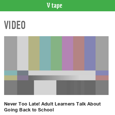
VIDEO
VIDEO
CATALOGUE
Search
Artist
Index
Recent
Acquisitions
WHAT’S
ON
Current
and
Upcoming
Past
Never Too Late! Adult Learners Talk About
Going Back to School
Events