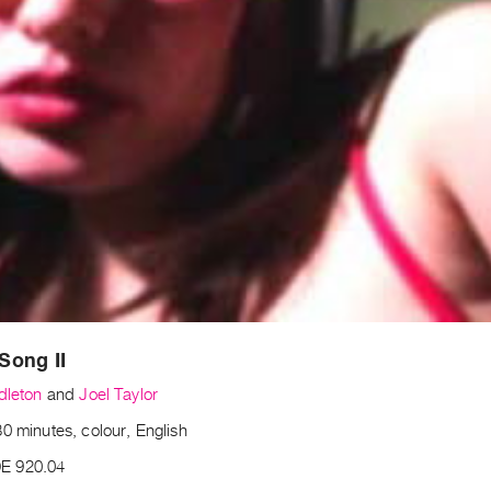
Song II
dleton
and
Joel Taylor
0 minutes, colour, English
E 920.04