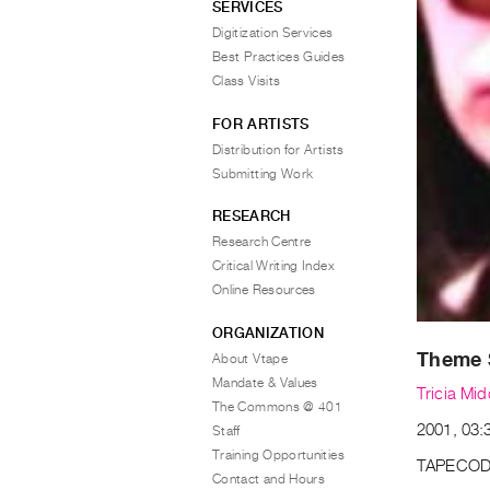
SERVICES
Digitization Services
Best Practices Guides
Class Visits
FOR ARTISTS
Distribution for Artists
Submitting Work
RESEARCH
Research Centre
Critical Writing Index
Online Resources
ORGANIZATION
Theme 
About Vtape
Mandate & Values
Tricia Mid
The Commons @ 401
2001, 03:3
Staff
Training Opportunities
TAPECOD
Contact and Hours