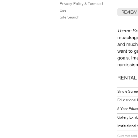
Privacy Policy & Terms of
Use
REVIEW
Site Search
Theme So
repackagin
and much 
want to ge
goals. Im
narcissism
RENTAL
Single Scree
Educational
5 Year Educa
Gallery Exhi
Institutiona
Curators and