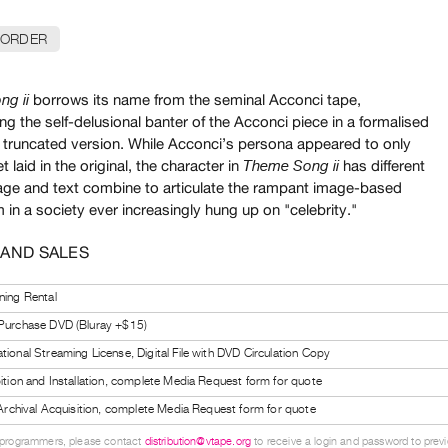
 ORDER
borrows its name from the seminal Acconci tape,
ng ii
g the self-delusional banter of the Acconci piece in a formalised
truncated version. While Acconci’s persona appeared to only
t laid in the original, the character in
has different
Theme Song ii
age and text combine to articulate the rampant image-based
 in a society ever increasingly hung up on "celebrity."
 AND SALES
ning Rental
 Purchase DVD (Bluray +$15)
tional Streaming License, Digital File with DVD Circulation Copy
bition and Installation, complete Media Request form for quote
l Archival Acquisition, complete Media Request form for quote
 programmers, please contact
distribution@vtape.org
to receive a login and password to previe