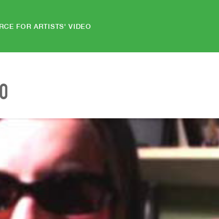
RCE FOR ARTISTS' VIDEO
EO