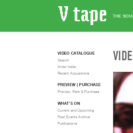
THE SOU
VID
VIDEO CATALOGUE
Search
Artist Index
Recent Acquisitions
PREVIEW | PURCHASE
Preview, Rent & Purchase
WHAT’S ON
Current and Upcoming
Past Events Archive
Publications