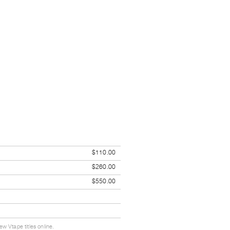
$110.00
$260.00
$550.00
w Vtape titles online.