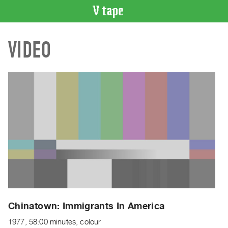
VIDEO
VIDEO
CATALOGUE
Search
Artist
Index
Recent
Acquisitions
WHAT’S
ON
Current
and
Upcoming
Past
Chinatown: Immigrants In America
Events
1977, 58:00 minutes, colour