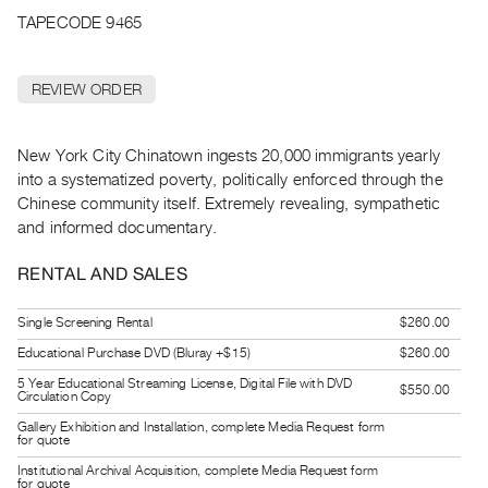
Archive
TAPECODE 9465
Publications
REVIEW ORDER
PREVIEW
|
RENT
New York City Chinatown ingests 20,000 immigrants yearly
|
into a systematized poverty, politically enforced through the
PURCHASE
Chinese community itself. Extremely revealing, sympathetic
Preview,
and informed documentary.
Rent
&
RENTAL AND SALES
Purchase
Single Screening Rental
$260.00
Educational Purchase DVD (Bluray +$15)
$260.00
SERVICES
5 Year Educational Streaming License, Digital File with DVD
Digitization
$550.00
Circulation Copy
Services
Gallery Exhibition and Installation, complete Media Request form
for quote
Best
Institutional Archival Acquisition, complete Media Request form
Practices
for quote