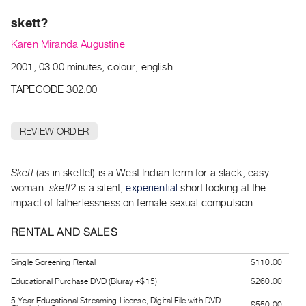
Archive
skett?
Publications
Karen Miranda Augustine
PREVIEW
2001, 03:00 minutes, colour, english
|
RENT
TAPECODE 302.00
|
PURCHASE
REVIEW ORDER
Preview,
Rent
&
Skett
(as in skettel) is a West Indian term for a slack, easy
woman.
skett?
is a silent,
experiential
short looking at the
Purchase
impact of fatherlessness on female sexual compulsion.
SERVICES
RENTAL AND SALES
Digitization
Services
Single Screening Rental
$110.00
Best
Educational Purchase DVD (Bluray +$15)
$260.00
Practices
5 Year Educational Streaming License, Digital File with DVD
$550.00