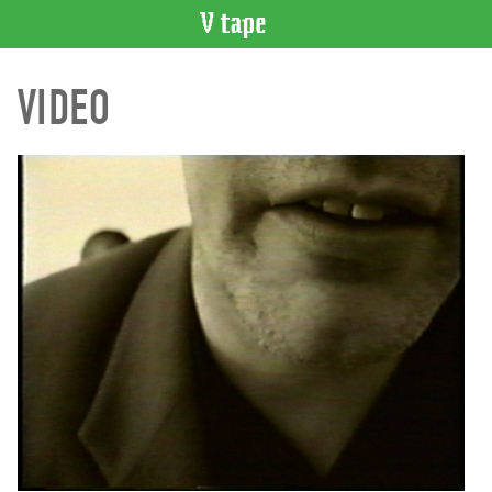
VIDEO
VIDEO
CATALOGUE
Search
Artist
Index
Recent
Acquisitions
WHAT’S
ON
Current
and
Upcoming
Past
Events