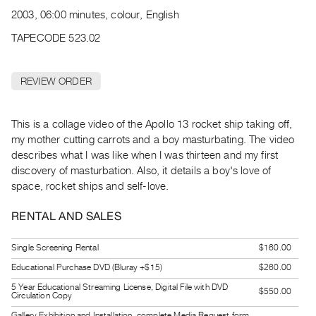
Archive
2003, 06:00 minutes, colour, English
Publications
TAPECODE 523.02
PREVIEW
|
REVIEW ORDER
RENT
|
PURCHASE
This is a collage video of the Apollo 13 rocket ship taking off,
Preview,
my mother cutting carrots and a boy masturbating. The video
describes what I was like when I was thirteen and my first
Rent
discovery of masturbation. Also, it details a boy's love of
&
space, rocket ships and self-love.
Purchase
RENTAL AND SALES
SERVICES
Single Screening Rental
$160.00
Digitization
Educational Purchase DVD (Bluray +$15)
$260.00
Services
5 Year Educational Streaming License, Digital File with DVD
Best
$550.00
Circulation Copy
Practices
Gallery Exhibition and Installation, complete Media Request form