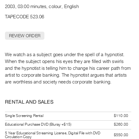
Archive
2003, 03:00 minutes, colour, English
Publications
TAPECODE 523.06
PREVIEW
|
REVIEW ORDER
RENT
|
PURCHASE
We watch as a subject goes under the spell of a hypnotist.
Preview,
When the subject opens his eyes they are filled with swirls
and the hypnotist is telling him to change his career path from
Rent
artist to corporate banking. The hypnotist argues that artists
&
are worthless and society needs corporate banking.
Purchase
RENTAL AND SALES
SERVICES
Digitization
Single Screening Rental
$110.00
Services
Educational Purchase DVD (Bluray +$15)
$260.00
Best
5 Year Educational Streaming License, Digital File with DVD
Practices
$550.00
Circulation Copy