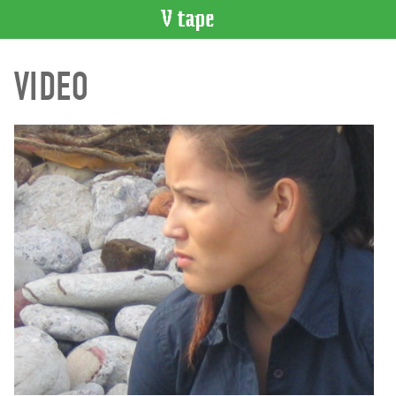
VIDEO
VIDEO
CATALOGUE
Search
Artist
Index
Recent
Acquisitions
WHAT’S
ON
Current
and
Upcoming
Past
Events