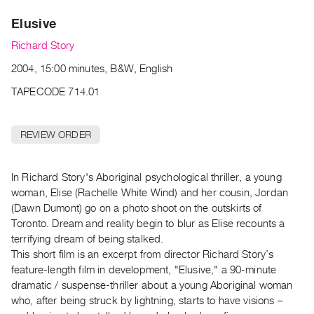
Archive
Elusive
Publications
Richard Story
PREVIEW
2004, 15:00 minutes, B&W, English
|
RENT
TAPECODE 714.01
|
PURCHASE
REVIEW ORDER
Preview,
Rent
&
In Richard Story's Aboriginal psychological thriller, a young
woman, Elise (Rachelle White Wind) and her cousin, Jordan
Purchase
(Dawn Dumont) go on a photo shoot on the outskirts of
Toronto. Dream and reality begin to blur as Elise recounts a
SERVICES
terrifying dream of being stalked.
Digitization
This short film is an excerpt from director Richard Story’s
Services
feature-length film in development, "Elusive," a 90-minute
dramatic / suspense-thriller about a young Aboriginal woman
Best
who, after being struck by lightning, starts to have visions –
Practices