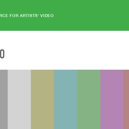
RCE FOR ARTISTS' VIDEO
EO