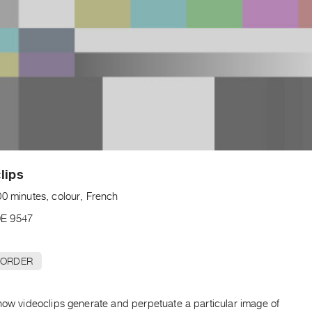
lips
00 minutes, colour, French
E 9547
 ORDER
how videoclips generate and perpetuate a particular image of