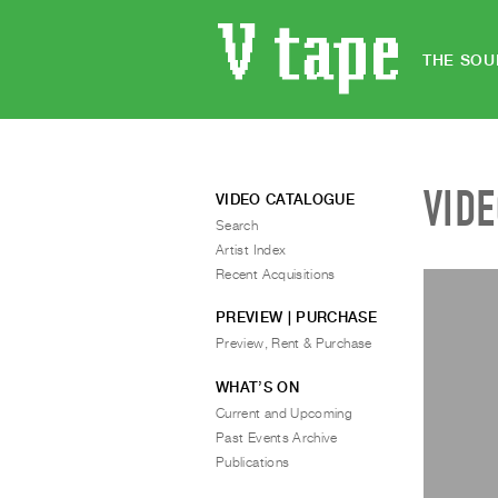
THE SOU
VID
VIDEO CATALOGUE
Search
Artist Index
Recent Acquisitions
PREVIEW | PURCHASE
Preview, Rent & Purchase
WHAT’S ON
Current and Upcoming
Past Events Archive
Publications