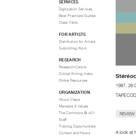
SERVICES
Digitization Services
Best Practices Guides
Class Visits
FOR ARTISTS
Distribution for Artists
Submitting Work
RESEARCH
Research Centre
Critical Writing Index
Stéréoc
Online Resources
1987, 26:
ORGANIZATION
TAPECOD
About Vtape
Mandate & Values
The Commons @ 401
REVIEW
Staff
Training Opportunities
A look at 
Contact and Hours