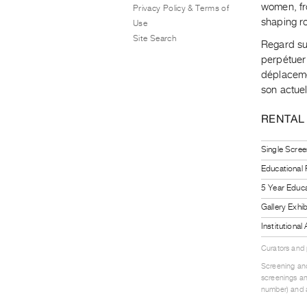
women, fro
Privacy Policy & Terms of
shaping ro
Use
Site Search
Regard sur
perpétuer
déplaceme
son actuel
RENTAL
Single Scree
Educational
5 Year Educa
Gallery Exhi
Institutiona
Curators and
Screening and
screenings an
number) and a