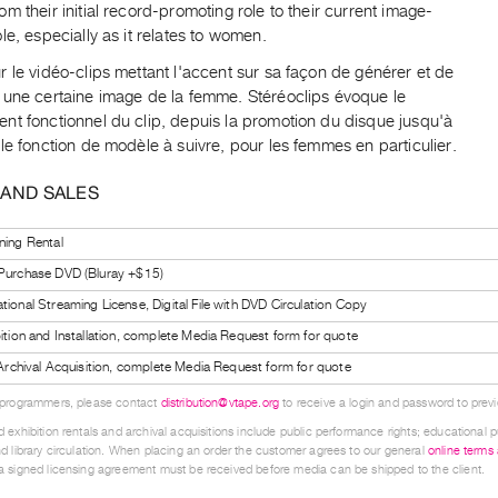
m their initial record-promoting role to their current image-
le, especially as it relates to women.
 le vidéo-clips mettant l'accent sur sa façon de générer et de
 une certaine image de la femme. Stéréoclips évoque le
nt fonctionnel du clip, depuis la promotion du disque jusqu'à
le fonction de modèle à suivre, pour les femmes en particulier.
 AND SALES
ning Rental
 Purchase DVD (Bluray +$15)
tional Streaming License, Digital File with DVD Circulation Copy
bition and Installation, complete Media Request form for quote
l Archival Acquisition, complete Media Request form for quote
 programmers, please contact
distribution@vtape.org
to receive a login and password to previe
 exhibition rentals and archival acquisitions include public performance rights; educational p
d library circulation. When placing an order the customer agrees to our general
online terms
 signed licensing agreement must be received before media can be shipped to the client.