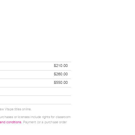
$210.00
$260.00
$550.00
w Vtape titles online.
urchases or licenses include rights for classroom
 and conditions
. Payment (or a purchase order