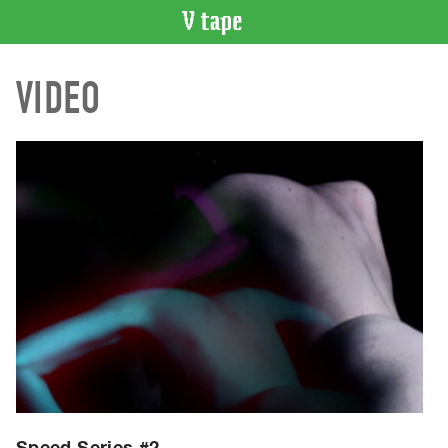
VIDEO
VIDEO
CATALOGUE
Search
Artist
Index
Recent
Acquisitions
WHAT’S
ON
Current
and
Upcoming
Past
Events
Speed Series #2