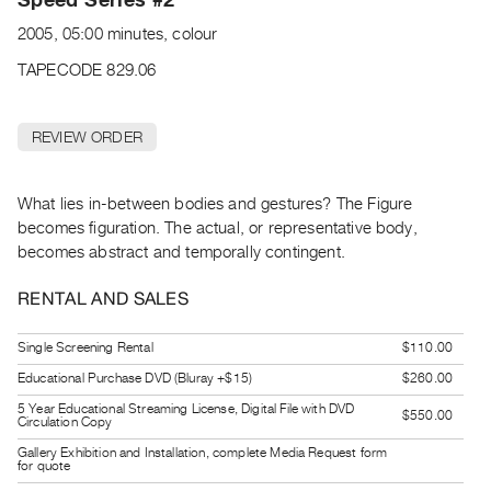
Archive
2005, 05:00 minutes, colour
Publications
TAPECODE 829.06
PREVIEW
|
REVIEW ORDER
RENT
|
PURCHASE
What lies in-between bodies and gestures? The Figure
Preview,
becomes figuration. The actual, or representative body,
Rent
becomes abstract and temporally contingent.
&
RENTAL AND SALES
Purchase
Single Screening Rental
$110.00
SERVICES
Educational Purchase DVD (Bluray +$15)
$260.00
Digitization
5 Year Educational Streaming License, Digital File with DVD
$550.00
Services
Circulation Copy
Best
Gallery Exhibition and Installation, complete Media Request form
for quote
Practices