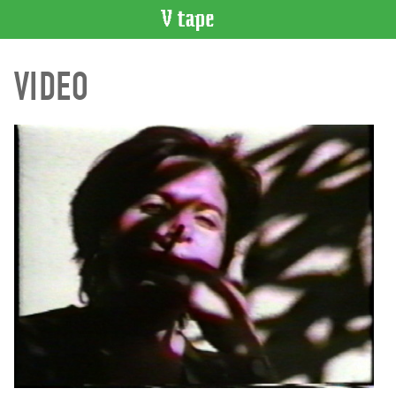
VIDEO
VIDEO
CATALOGUE
Search
Artist
Index
Recent
Acquisitions
WHAT’S
ON
Current
and
Upcoming
Past
Events