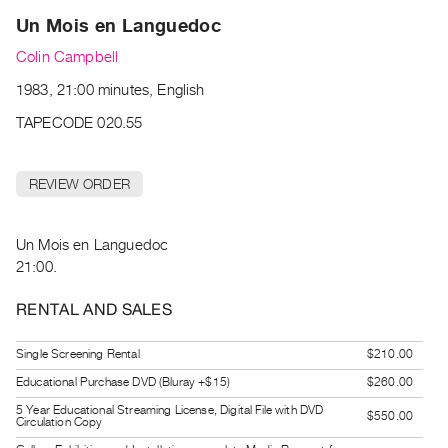
Archive
Un Mois en Languedoc
Publications
Colin Campbell
PREVIEW
1983, 21:00 minutes, English
|
TAPECODE 020.55
RENT
|
PURCHASE
REVIEW ORDER
Preview,
Rent
Un Mois en Languedoc
&
21:00.
Purchase
RENTAL AND SALES
SERVICES
Digitization
Single Screening Rental
$210.00
Services
Educational Purchase DVD (Bluray +$15)
$260.00
Best
5 Year Educational Streaming License, Digital File with DVD
$550.00
Circulation Copy
Practices