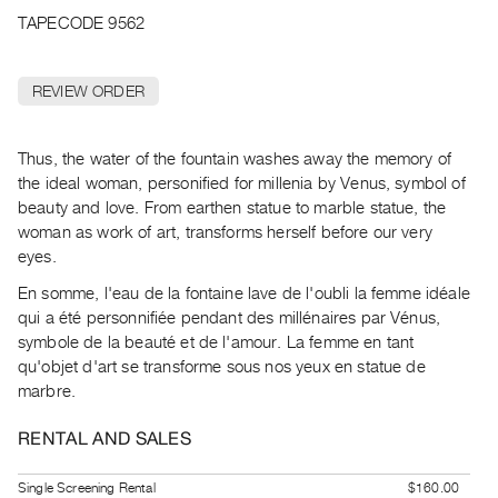
Archive
TAPECODE 9562
Publications
REVIEW ORDER
PREVIEW
|
RENT
Thus, the water of the fountain washes away the memory of
|
the ideal woman, personified for millenia by Venus, symbol of
PURCHASE
beauty and love. From earthen statue to marble statue, the
Preview,
woman as work of art, transforms herself before our very
Rent
eyes.
&
En somme, l'eau de la fontaine lave de l'oubli la femme idéale
Purchase
qui a été personnifiée pendant des millénaires par Vénus,
symbole de la beauté et de l'amour. La femme en tant
SERVICES
qu'objet d'art se transforme sous nos yeux en statue de
marbre.
Digitization
Services
RENTAL AND SALES
Best
Practices
Single Screening Rental
$160.00