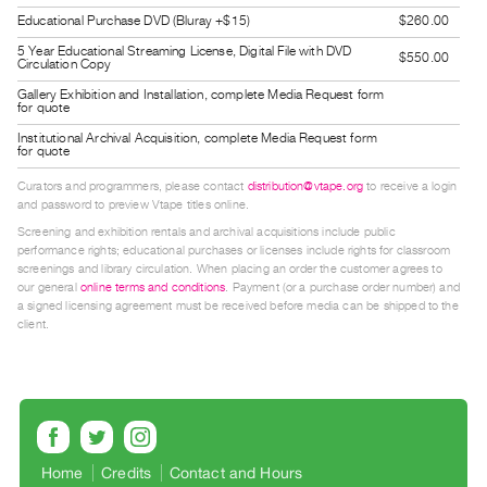
Guides
Educational Purchase DVD (Bluray +$15)
$260.00
Class
5 Year Educational Streaming License, Digital File with DVD
$550.00
Circulation Copy
Visits
Gallery Exhibition and Installation, complete Media Request form
for quote
FOR
Institutional Archival Acquisition, complete Media Request form
for quote
ARTISTS
Distribution
Curators and programmers, please contact
distribution@vtape.org
to receive a login
and password to preview Vtape titles online.
for
Screening and exhibition rentals and archival acquisitions include public
Artists
performance rights; educational purchases or licenses include rights for classroom
screenings and library circulation. When placing an order the customer agrees to
Submitting
our general
online terms and conditions
. Payment (or a purchase order number) and
Work
a signed licensing agreement must be received before media can be shipped to the
client.
RESEARCH
Research
Centre
Critical
Home
Credits
Contact and Hours
Writing