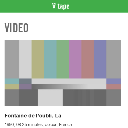
VIDEO
VIDEO
CATALOGUE
Search
Artist
Index
Recent
Acquisitions
WHAT’S
ON
Current
and
Upcoming
Past
Fontaine de l'oubli, La
Events
1990, 08:25 minutes, colour, French