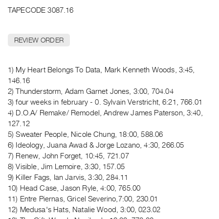
Archive
TAPECODE 3087.16
Publications
REVIEW ORDER
PREVIEW
|
RENT
1) My Heart Belongs To Data, Mark Kenneth Woods, 3:45,
|
146.16
PURCHASE
2) Thunderstorm, Adam Garnet Jones, 3:00, 704.04
Preview,
3) four weeks in february - 0. Sylvain Verstricht, 6:21, 766.01
Rent
4) D.O.A/ Remake/ Remodel, Andrew James Paterson, 3:40,
&
127.12
5) Sweater People, Nicole Chung, 18:00, 588.06
Purchase
6) Ideology, Juana Awad & Jorge Lozano, 4:30, 266.05
7) Renew, John Forget, 10:45, 721.07
SERVICES
8) Visible, Jim Lemoire, 3:30, 157.05
Digitization
9) Killer Fags, Ian Jarvis, 3:30, 284.11
Services
10) Head Case, Jason Ryle, 4:00, 765.00
11) Entre Piernas, Gricel Severino,7:00, 230.01
Best
12) Medusa's Hats, Natalie Wood, 3:00, 023.02
Practices