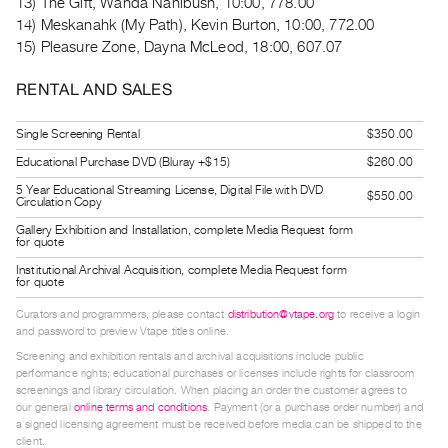
13) The Gift, Wanda Nanibush, 10:00, 778.00
Guides
14) Meskanahk (My Path), Kevin Burton, 10:00, 772.00
Class
15) Pleasure Zone, Dayna McLeod, 18:00, 607.07
Visits
RENTAL AND SALES
FOR
Single Screening Rental
$350.00
ARTISTS
Educational Purchase DVD (Bluray +$15)
$260.00
Distribution
5 Year Educational Streaming License, Digital File with DVD
for
$550.00
Circulation Copy
Artists
Gallery Exhibition and Installation, complete Media Request form
for quote
Submitting
Institutional Archival Acquisition, complete Media Request form
Work
for quote
Curators and programmers, please contact
distribution@vtape.org
to receive a login
RESEARCH
and password to preview Vtape titles online.
Research
Screening and exhibition rentals and archival acquisitions include public
performance rights; educational purchases or licenses include rights for classroom
Centre
screenings and library circulation. When placing an order the customer agrees to
our general
online terms and conditions
. Payment (or a purchase order number) and
Critical
a signed licensing agreement must be received before media can be shipped to the
Writing
client.