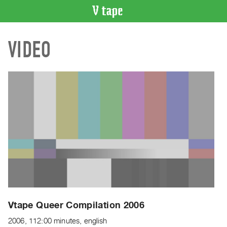
VIDEO
VIDEO
CATALOGUE
Search
Artist
Index
Recent
Acquisitions
WHAT’S
ON
Current
and
Upcoming
Past
Vtape Queer Compilation 2006
Events
2006, 112:00 minutes, english