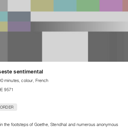
este sentimental
00 minutes, colour, French
E 9571
 ORDER
 in the footsteps of Goethe, Stendhal and numerous anonymous