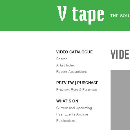
THE SOU
VID
VIDEO CATALOGUE
Search
Artist Index
Recent Acquisitions
PREVIEW | PURCHASE
Preview, Rent & Purchase
WHAT’S ON
Current and Upcoming
Past Events Archive
Publications