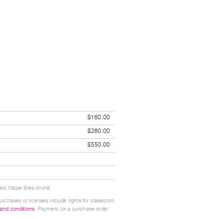
$160.00
$260.00
$550.00
w Vtape titles online.
urchases or licenses include rights for classroom
 and conditions
. Payment (or a purchase order