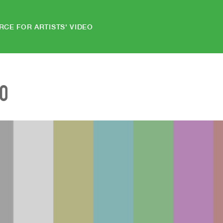
RCE FOR ARTISTS' VIDEO
EO