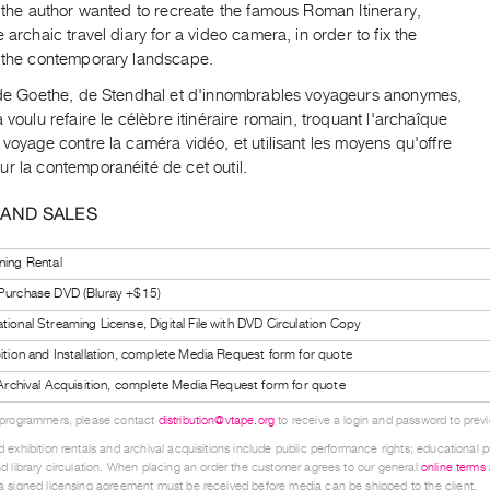
, the author wanted to recreate the famous Roman Itinerary,
e archaic travel diary for a video camera, in order to fix the
n the contemporary landscape.
r de Goethe, de Stendhal et d'innombrables voyageurs anonymes,
a voulu refaire le célèbre itinéraire romain, troquant l'archaîque
 voyage contre la caméra vidéo, et utilisant les moyens qu'offre
r la contemporanéité de cet outil.
 AND SALES
ning Rental
 Purchase DVD (Bluray +$15)
tional Streaming License, Digital File with DVD Circulation Copy
bition and Installation, complete Media Request form for quote
l Archival Acquisition, complete Media Request form for quote
 programmers, please contact
distribution@vtape.org
to receive a login and password to previe
 exhibition rentals and archival acquisitions include public performance rights; educational p
d library circulation. When placing an order the customer agrees to our general
online terms
 signed licensing agreement must be received before media can be shipped to the client.