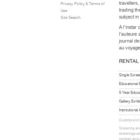
travellers
Privacy Policy & Terms of
trading th
Use
subject i
Site Search
A l'insta
l'auteure 
journal de
au voyageu
RENTAL
Single Scree
Educational
5 Year Educa
Gallery Exhi
Institutiona
Curators and
Screening and
screenings an
number) and a