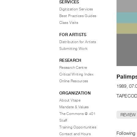
SERVICES
Digitization Services
Best Practices Guides
Class Visits
FOR ARTISTS
Distribution for Artists
Submitting Work
RESEARCH
Research Centre
Critical Writing Index
Palimps
Online Resources
1989, 07:
ORGANIZATION
TAPECOD
About Vtape
Mandate & Values
The Commons @ 401
REVIEW
Staff
Training Opportunities
Following
Contact and Hours