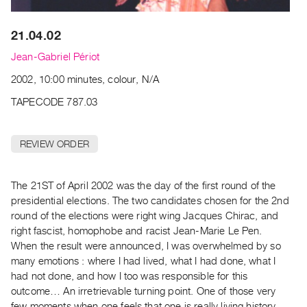
Archive
Publications
21.04.02
PREVIEW
Jean-Gabriel Périot
|
2002, 10:00 minutes, colour, N/A
RENT
|
TAPECODE 787.03
PURCHASE
Preview,
REVIEW ORDER
Rent
&
The 21ST of April 2002 was the day of the first round of the
Purchase
presidential elections. The two candidates chosen for the 2nd
round of the elections were right wing Jacques Chirac, and
SERVICES
right fascist, homophobe and racist Jean-Marie Le Pen.
Digitization
When the result were announced, I was overwhelmed by so
Services
many emotions : where I had lived, what I had done, what I
had not done, and how I too was responsible for this
Best
outcome… An irretrievable turning point. One of those very
Practices
few moments when one feels that one is really living history.