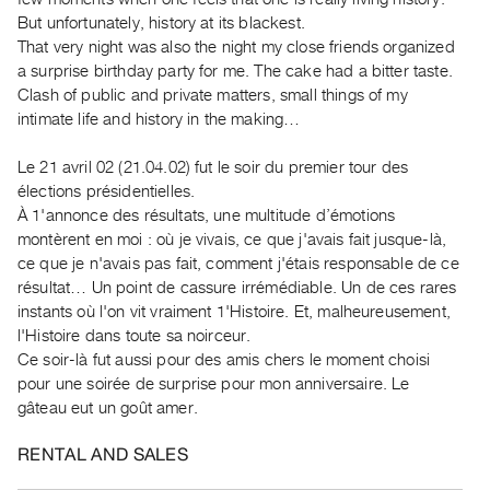
Guides
But unfortunately, history at its blackest.
Class
That very night was also the night my close friends organized
a surprise birthday party for me. The cake had a bitter taste.
Visits
Clash of public and private matters, small things of my
intimate life and history in the making…
FOR
ARTISTS
Le 21 avril 02 (21.04.02) fut le soir du premier tour des
Distribution
élections présidentielles.
for
À 1'annonce des résultats, une multitude d’émotions
montèrent en moi : où je vivais, ce que j'avais fait jusque-là,
Artists
ce que je n'avais pas fait, comment j'étais responsable de ce
Submitting
résultat… Un point de cassure irrémédiable. Un de ces rares
Work
instants où l'on vit vraiment 1'Histoire. Et, malheureusement,
l'Histoire dans toute sa noirceur.
RESEARCH
Ce soir-là fut aussi pour des amis chers le moment choisi
pour une soirée de surprise pour mon anniversaire. Le
Research
gâteau eut un goût amer.
Centre
Critical
RENTAL AND SALES
Writing