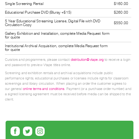
Single Screening Rental
$160.00
Index
Educational Purchase DVD (Bluray +$15)
$260.00
Online
5 Year Educational Streaming License, Digital File with DVD
Resources
$550.00
Circulation Copy
Gallery Exhibition and Installation, complete Media Request form
for quote
ORGANIZATION
About
Institutional Archival Acquisition, complete Media Request form
for quote
Vtape
Curators and programmers, please contact
distribution@vtape.org
to receive a login
Mandate
and password to preview Vtape titles online.
&
Screening and exhibition rentals and archival acquisitions include public
performance rights; educational purchases or licenses include rights for classroom
Values
screenings and library circulation. When placing an order the customer agrees to
The
our general
online terms and conditions
. Payment (or a purchase order number) and
a signed licensing agreement must be received before media can be shipped to the
Commons
client.
@
401
Staff
Training
Opportunities