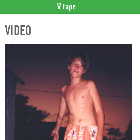
VIDEO
VIDEO
CATALOGUE
Search
Artist
Index
Recent
Acquisitions
WHAT’S
ON
Current
and
Upcoming
Past
Events