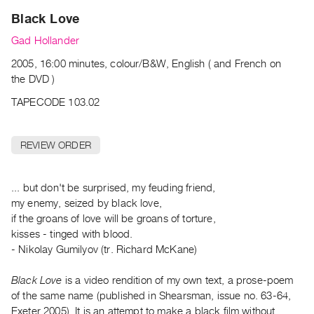
Archive
Black Love
Publications
Gad Hollander
PREVIEW
2005, 16:00 minutes, colour/B&W, English ( and French on
|
the DVD )
RENT
TAPECODE 103.02
|
PURCHASE
Preview,
REVIEW ORDER
Rent
&
... but don't be surprised, my feuding friend,
Purchase
my enemy, seized by black love,
if the groans of love will be groans of torture,
SERVICES
kisses - tinged with blood.
Digitization
- Nikolay Gumilyov (tr. Richard McKane)
Services
Black Love
is a video rendition of my own text, a prose-poem
Best
of the same name (published in Shearsman, issue no. 63-64,
Practices
Exeter 2005). It is an attempt to make a black film without