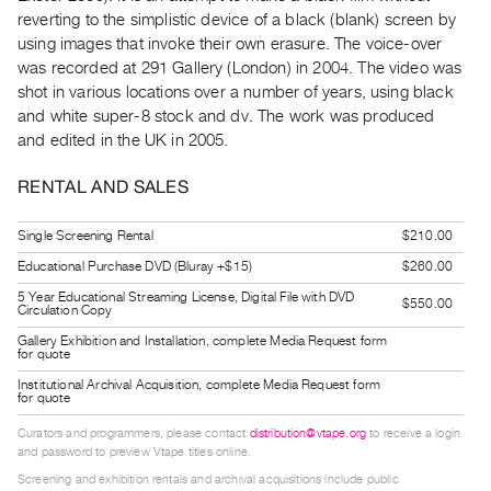
Guides
reverting to the simplistic device of a black (blank) screen by
using images that invoke their own erasure. The voice-over
Class
was recorded at 291 Gallery (London) in 2004. The video was
Visits
shot in various locations over a number of years, using black
and white super-8 stock and dv. The work was produced
FOR
and edited in the UK in 2005.
ARTISTS
Distribution
RENTAL AND SALES
for
Single Screening Rental
$210.00
Artists
Educational Purchase DVD (Bluray +$15)
$260.00
Submitting
5 Year Educational Streaming License, Digital File with DVD
Work
$550.00
Circulation Copy
Gallery Exhibition and Installation, complete Media Request form
for quote
RESEARCH
Institutional Archival Acquisition, complete Media Request form
Research
for quote
Centre
Curators and programmers, please contact
distribution@vtape.org
to receive a login
Critical
and password to preview Vtape titles online.
Writing
Screening and exhibition rentals and archival acquisitions include public