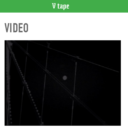
VIDEO
VIDEO
CATALOGUE
Search
Artist
Index
Recent
Acquisitions
WHAT’S
ON
Current
and
Upcoming
Past
Events