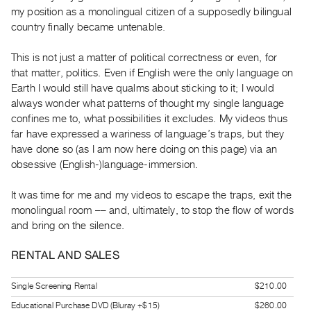
Index
my position as a monolingual citizen of a supposedly bilingual
country finally became untenable.
Online
Resources
This is not just a matter of political correctness or even, for
that matter, politics. Even if English were the only language on
ORGANIZATION
Earth I would still have qualms about sticking to it; I would
About
always wonder what patterns of thought my single language
confines me to, what possibilities it excludes. My videos thus
Vtape
far have expressed a wariness of language’s traps, but they
Mandate
have done so (as I am now here doing on this page) via an
&
obsessive (English-)language-immersion.
Values
It was time for me and my videos to escape the traps, exit the
The
monolingual room –– and, ultimately, to stop the flow of words
Commons
and bring on the silence.
@
401
RENTAL AND SALES
Staff
Single Screening Rental
$210.00
Training
Educational Purchase DVD (Bluray +$15)
$260.00
Opportunities