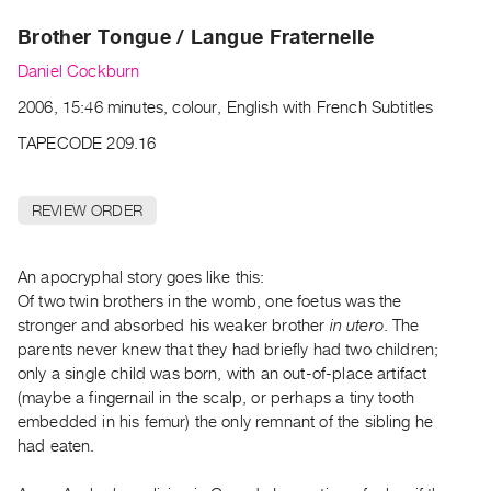
Archive
Brother Tongue / Langue Fraternelle
Publications
Daniel Cockburn
PREVIEW
2006, 15:46 minutes, colour, English with French Subtitles
|
RENT
TAPECODE 209.16
|
PURCHASE
REVIEW ORDER
Preview,
Rent
&
An apocryphal story goes like this:
Of two twin brothers in the womb, one foetus was the
Purchase
stronger and absorbed his weaker brother
in utero
. The
parents never knew that they had briefly had two children;
SERVICES
only a single child was born, with an out-of-place artifact
Digitization
(maybe a fingernail in the scalp, or perhaps a tiny tooth
Services
embedded in his femur) the only remnant of the sibling he
had eaten.
Best
Practices