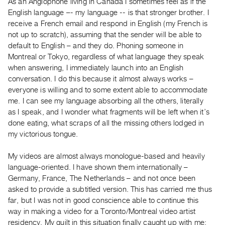
As an Anglophone living in Canada I sometimes feel as if the
Guides
English language –- my language -- is that stronger brother. I
Class
receive a French email and respond in English (my French is
Visits
not up to scratch), assuming that the sender will be able to
default to English – and they do. Phoning someone in
Montreal or Tokyo, regardless of what language they speak
FOR
when answering, I immediately launch into an English
ARTISTS
conversation. I do this because it almost always works –
Distribution
everyone is willing and to some extent able to accommodate
for
me. I can see my language absorbing all the others, literally
Artists
as I speak, and I wonder what fragments will be left when it’s
done eating, what scraps of all the missing others lodged in
Submitting
my victorious tongue.
Work
My videos are almost always monologue-based and heavily
RESEARCH
language-oriented. I have shown them internationally –
Germany, France, The Netherlands – and not once been
Research
asked to provide a subtitled version. This has carried me thus
Centre
far, but I was not in good conscience able to continue this
Critical
way in making a video for a Toronto/Montreal video artist
Writing
residency. My guilt in this situation finally caught up with me;