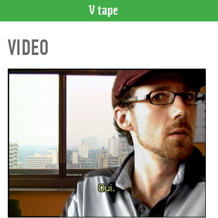
VIDEO
VIDEO
CATALOGUE
Search
Artist
Index
Recent
Acquisitions
WHAT’S
ON
Current
and
Upcoming
Past
Events