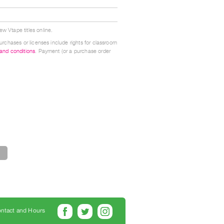
w Vtape titles online.
urchases or licenses include rights for classroom
 and conditions
. Payment (or a purchase order
ntact and Hours