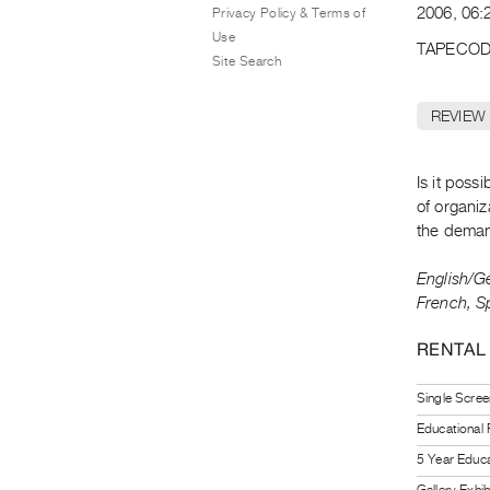
2006, 06:2
Privacy Policy & Terms of
Use
TAPECOD
Site Search
REVIEW
Is it poss
of organiz
the demand
English/Ge
French, S
RENTAL
Single Scree
Educational
5 Year Educa
Gallery Exhi