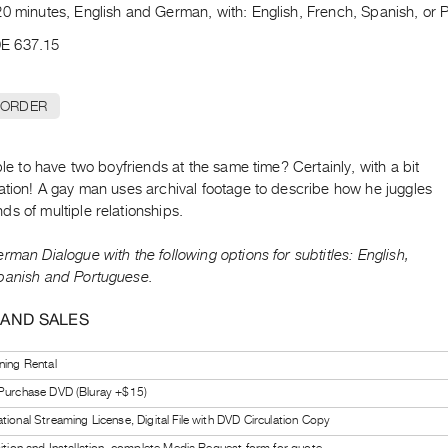
0 minutes, English and German, with: English, French, Spanish, or P
E 637.15
 ORDER
ible to have two boyfriends at the same time? Certainly, with a bit
ation! A gay man uses archival footage to describe how he juggles
s of multiple relationships.
rman Dialogue with the following options for subtitles: English,
panish and Portuguese.
 AND SALES
ning Rental
 Purchase DVD (Bluray +$15)
tional Streaming License, Digital File with DVD Circulation Copy
bition and Installation, complete Media Request form for quote