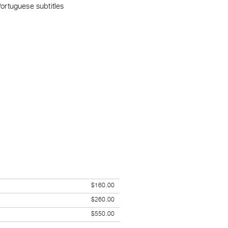
ortuguese subtitles
$160.00
$260.00
$550.00