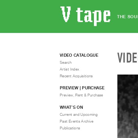
THE SOU
VID
VIDEO CATALOGUE
Search
Artist Index
Recent Acquisitions
PREVIEW | PURCHASE
Preview, Rent & Purchase
WHAT’S ON
Current and Upcoming
Past Events Archive
Publications