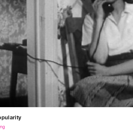
pularity
ng