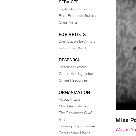
SERVICES
Digitization Services
Best Practices Guides
Class Visits
FOR ARTISTS
Distribution for Artists
Submitting Work
RESEARCH
Research Centre
Critical Writing Index
Online Resources
ORGANIZATION
About Vtape
Mandate & Values
The Commons @ 401
Miss Po
Staff
Training Opportunities
Wayne Yu
Contact and Hours