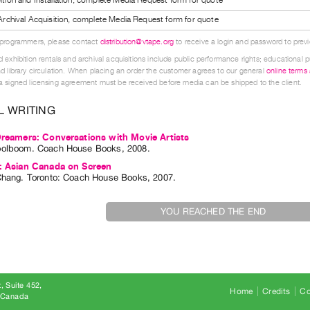
l Archival Acquisition, complete Media Request form for quote
 programmers, please contact
distribution@vtape.org
to receive a login and password to previe
 exhibition rentals and archival acquisitions include public performance rights; educational p
d library circulation. When placing an order the customer agrees to our general
online terms
 signed licensing agreement must be received before media can be shipped to the client.
L WRITING
Dreamers: Conversations with Movie Artists
oolboom
. Coach House Books, 2008.
n: Asian Canada on Screen
Chang
. Toronto: Coach House Books, 2007.
YOU REACHED THE END
, Suite 452
Home
Credits
Co
8 Canada