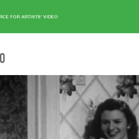
RCE FOR ARTISTS' VIDEO
EO