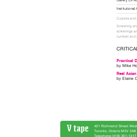
Institutiona
Curators and
Screening and
screenings an
number) and a
CRITICA
Practical 
by
Mike H
Reel Asia
by
Elaine 
401 Richmond Street West
Toronto, Ontario M5V 3A
Telephone (416) 351-1317