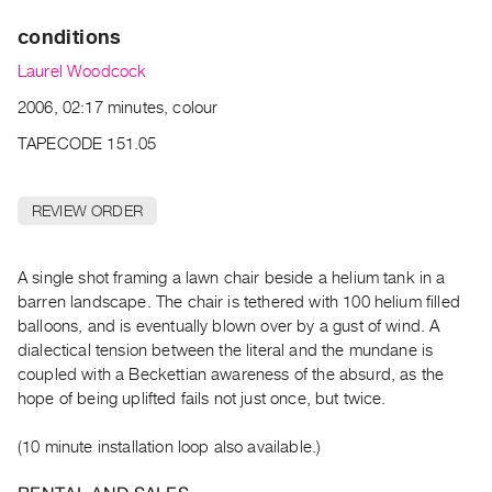
Archive
conditions
Publications
Laurel Woodcock
PREVIEW
2006, 02:17 minutes, colour
|
RENT
TAPECODE 151.05
|
PURCHASE
REVIEW ORDER
Preview,
Rent
&
A single shot framing a lawn chair beside a helium tank in a
barren landscape. The chair is tethered with 100 helium filled
Purchase
balloons, and is eventually blown over by a gust of wind. A
dialectical tension between the literal and the mundane is
SERVICES
coupled with a Beckettian awareness of the absurd, as the
Digitization
hope of being uplifted fails not just once, but twice.
Services
(10 minute installation loop also available.)
Best
Practices