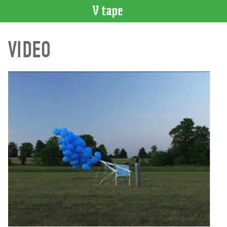
VIDEO
VIDEO
CATALOGUE
Search
Artist
Index
Recent
Acquisitions
WHAT’S
ON
Current
and
Upcoming
Past
Events