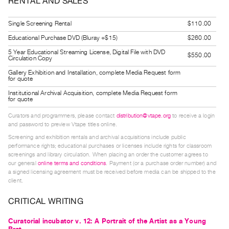
RENTAL AND SALES
Guides
Class
Single Screening Rental
$110.00
Visits
Educational Purchase DVD (Bluray +$15)
$260.00
5 Year Educational Streaming License, Digital File with DVD
$550.00
Circulation Copy
FOR
ARTISTS
Gallery Exhibition and Installation, complete Media Request form
for quote
Distribution
Institutional Archival Acquisition, complete Media Request form
for quote
for
Artists
Curators and programmers, please contact
distribution@vtape.org
to receive a login
and password to preview Vtape titles online.
Submitting
Screening and exhibition rentals and archival acquisitions include public
Work
performance rights; educational purchases or licenses include rights for classroom
screenings and library circulation. When placing an order the customer agrees to
our general
online terms and conditions
. Payment (or a purchase order number) and
RESEARCH
a signed licensing agreement must be received before media can be shipped to the
client.
Research
Centre
CRITICAL WRITING
Critical
Curatorial incubator v. 12: A Portrait of the Artist as a Young
Writing