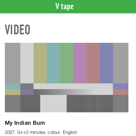
VIDEO
VIDEO
CATALOGUE
Search
Artist
Index
Recent
Acquisitions
WHAT’S
ON
Current
and
Upcoming
Past
My Indian Bum
Events
2007, 04:42 minutes, colour, English