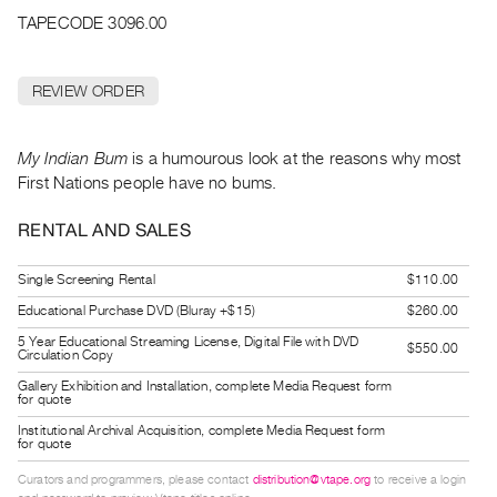
Archive
TAPECODE 3096.00
Publications
REVIEW ORDER
PREVIEW
|
RENT
My Indian Bum
is a humourous look at the reasons why most
|
First Nations people have no bums.
PURCHASE
Preview,
RENTAL AND SALES
Rent
&
Single Screening Rental
$110.00
Purchase
Educational Purchase DVD (Bluray +$15)
$260.00
5 Year Educational Streaming License, Digital File with DVD
$550.00
Circulation Copy
SERVICES
Gallery Exhibition and Installation, complete Media Request form
Digitization
for quote
Services
Institutional Archival Acquisition, complete Media Request form
for quote
Best
Curators and programmers, please contact
distribution@vtape.org
to receive a login
Practices