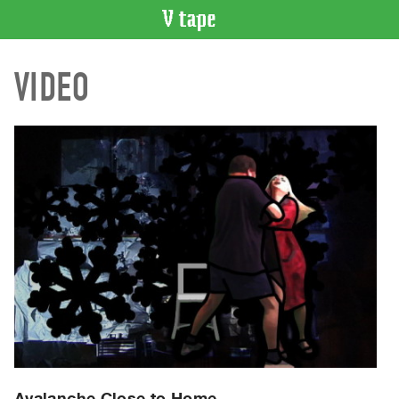
VIDEO
VIDEO
CATALOGUE
Search
Artist
Index
Recent
Acquisitions
WHAT’S
ON
Current
and
Upcoming
Past
Events
Avalanche Close to Home