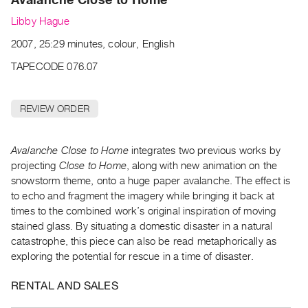
Archive
Libby Hague
Publications
2007, 25:29 minutes, colour, English
PREVIEW
TAPECODE 076.07
|
RENT
|
REVIEW ORDER
PURCHASE
Preview,
Avalanche Close to Home
integrates two previous works by
Rent
projecting
Close to Home
, along with new animation on the
&
snowstorm theme, onto a huge paper avalanche. The effect is
Purchase
to echo and fragment the imagery while bringing it back at
times to the combined work’s original inspiration of moving
SERVICES
stained glass. By situating a domestic disaster in a natural
catastrophe, this piece can also be read metaphorically as
Digitization
exploring the potential for rescue in a time of disaster.
Services
Best
RENTAL AND SALES
Practices