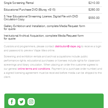
Single Screening Rental
$210.00
Guides
Educational Purchase DVD (Bluray +$15)
$260.00
Class
Visits
5 Year Educational Streaming License, Digital File with DVD
$550.00
Circulation Copy
Gallery Exhibition and Installation, complete Media Request form
FOR
for quote
ARTISTS
Institutional Archival Acquisition, complete Media Request form
for quote
Distribution
Curators and programmers, please contact
distribution@vtape.org
to receive a login
for
and password to preview Vtape titles online.
Artists
Screening and exhibition rentals and archival acquisitions include public
Submitting
performance rights; educational purchases or licenses include rights for classroom
screenings and library circulation. When placing an order the customer agrees to
Work
our general
online terms and conditions
. Payment (or a purchase order number) and
a signed licensing agreement must be received before media can be shipped to the
client.
RESEARCH
Research
Centre
Critical
Writing