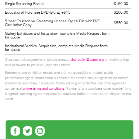
Single Screening Rental
$160.00
Guides
Educational Purchase DVD (Bluray +$15)
$260.00
Class
Visits
5 Year Educational Streaming License, Digital File with DVD
$550.00
Circulation Copy
Gallery Exhibition and Installation, complete Media Request form
FOR
for quote
ARTISTS
Institutional Archival Acquisition, complete Media Request form
for quote
Distribution
Curators and programmers, please contact
distribution@vtape.org
to receive a login
for
and password to preview Vtape titles online.
Artists
Screening and exhibition rentals and archival acquisitions include public
Submitting
performance rights; educational purchases or licenses include rights for classroom
screenings and library circulation. When placing an order the customer agrees to
Work
our general
online terms and conditions
. Payment (or a purchase order number) and
a signed licensing agreement must be received before media can be shipped to the
client.
RESEARCH
Research
Centre
Critical
Writing