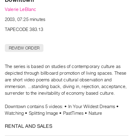
Archive
Valerie LeBlanc
Publications
2003, 07:25 minutes
PREVIEW
TAPECODE 383.13
|
RENT
|
REVIEW ORDER
PURCHASE
Preview,
The series is based on studies of contemporary culture as
Rent
depicted through billboard promotion of living spaces. These
&
are short video poems about cultural observation and
Purchase
immersion. ...standing back, diving in, rejection, acceptance,
surrender to the inevitability of economy based culture.
SERVICES
Downtown contains 5 videos: • In Your Wildest Dreams •
Digitization
Watching • Splitting Image • PastTimes • Nature
Services
Best
RENTAL AND SALES
Practices