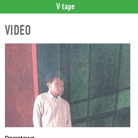
VIDEO
VIDEO
CATALOGUE
Search
Artist
Index
Recent
Acquisitions
WHAT’S
ON
Current
and
Upcoming
Past
Events
Downtown