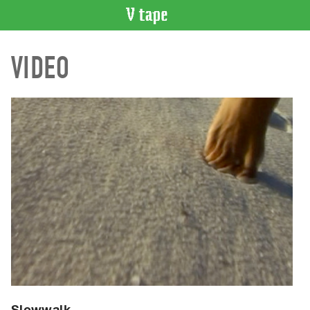
VIDEO
VIDEO
CATALOGUE
Search
Artist
Index
Recent
Acquisitions
WHAT’S
ON
Current
and
Upcoming
Past
Events
Slowwalk