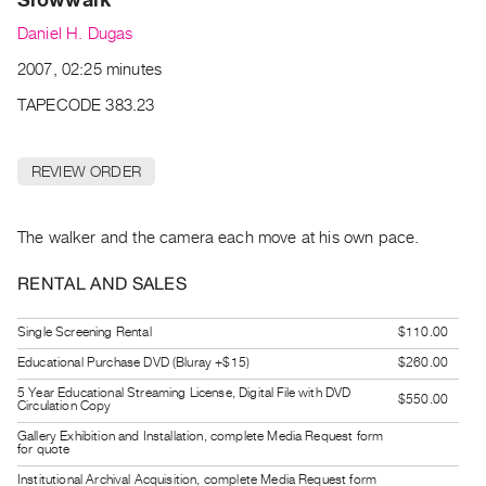
Archive
Daniel H. Dugas
Publications
2007, 02:25 minutes
PREVIEW
TAPECODE 383.23
|
RENT
|
REVIEW ORDER
PURCHASE
Preview,
The walker and the camera each move at his own pace.
Rent
&
RENTAL AND SALES
Purchase
Single Screening Rental
$110.00
SERVICES
Educational Purchase DVD (Bluray +$15)
$260.00
Digitization
5 Year Educational Streaming License, Digital File with DVD
$550.00
Circulation Copy
Services
Gallery Exhibition and Installation, complete Media Request form
Best
for quote
Practices
Institutional Archival Acquisition, complete Media Request form