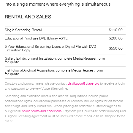
into a single moment where everything is simultaneous.
Guides
Class
RENTAL AND SALES
Visits
Single Screening Rental
$110.00
FOR
Educational Purchase DVD (Bluray +$15)
$260.00
ARTISTS
5 Year Educational Streaming License, Digital File with DVD
$550.00
Distribution
Circulation Copy
for
Gallery Exhibition and Installation, complete Media Request form
for quote
Artists
Institutional Archival Acquisition, complete Media Request form
Submitting
for quote
Work
Curators and programmers, please contact
distribution@vtape.org
to receive a login
and password to preview Vtape titles online.
Screening and exhibition rentals and archival acquisitions include public
RESEARCH
performance rights; educational purchases or licenses include rights for classroom
Research
screenings and library circulation. When placing an order the customer agrees to
our general
online terms and conditions
. Payment (or a purchase order number) and
Centre
a signed licensing agreement must be received before media can be shipped to the
Critical
client.
Writing