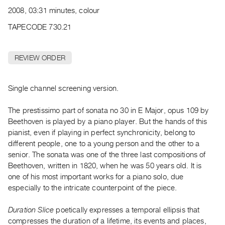
Archive
2008, 03:31 minutes, colour
Publications
TAPECODE 730.21
PREVIEW
|
REVIEW ORDER
RENT
|
PURCHASE
Single channel screening version.
Preview,
The prestissimo part of sonata no 30 in E Major, opus 109 by
Rent
Beethoven is played by a piano player. But the hands of this
&
pianist, even if playing in perfect synchronicity, belong to
Purchase
different people, one to a young person and the other to a
senior. The sonata was one of the three last compositions of
SERVICES
Beethoven, written in 1820, when he was 50 years old. It is
one of his most important works for a piano solo, due
Digitization
especially to the intricate counterpoint of the piece.
Services
Best
Duration Slice
poetically expresses a temporal ellipsis that
Practices
compresses the duration of a lifetime, its events and places,