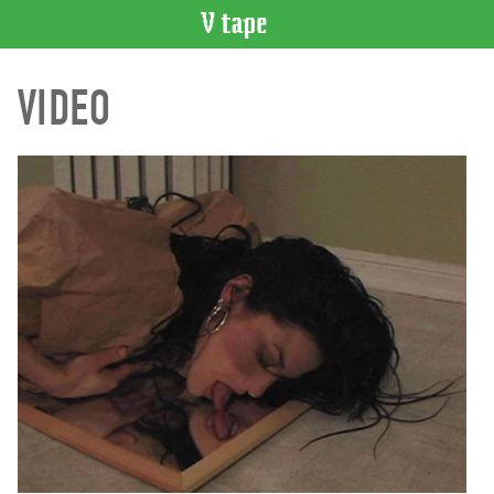
VIDEO
VIDEO
CATALOGUE
Search
Artist
Index
Recent
Acquisitions
WHAT’S
ON
Current
and
Upcoming
Past
Events