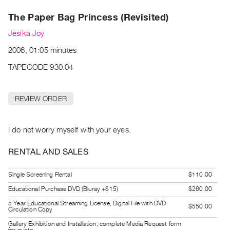
Archive
The Paper Bag Princess (Revisited)
Publications
Jesika Joy
PREVIEW
2006, 01:05 minutes
|
RENT
TAPECODE 930.04
|
PURCHASE
REVIEW ORDER
Preview,
Rent
&
I do not worry myself with your eyes.
Purchase
RENTAL AND SALES
SERVICES
Single Screening Rental
$110.00
Digitization
Educational Purchase DVD (Bluray +$15)
$260.00
Services
5 Year Educational Streaming License, Digital File with DVD
$550.00
Best
Circulation Copy
Practices
Gallery Exhibition and Installation, complete Media Request form
for quote