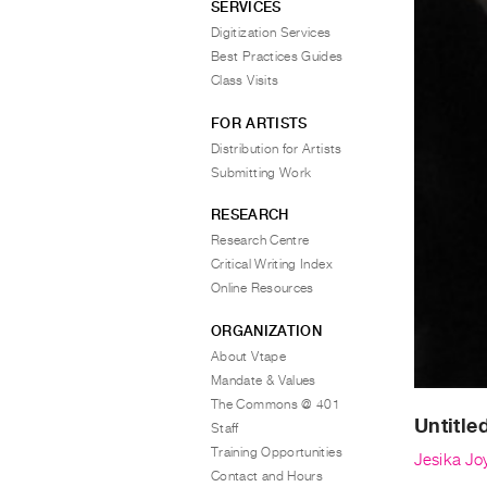
SERVICES
Digitization Services
Best Practices Guides
Class Visits
FOR ARTISTS
Distribution for Artists
Submitting Work
RESEARCH
Research Centre
Critical Writing Index
Online Resources
ORGANIZATION
About Vtape
Mandate & Values
The Commons @ 401
Untitle
Staff
Training Opportunities
Jesika Jo
Contact and Hours