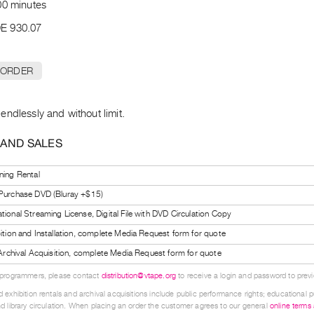
00 minutes
E 930.07
 ORDER
ndlessly and without limit.
 AND SALES
ning Rental
 Purchase DVD (Bluray +$15)
tional Streaming License, Digital File with DVD Circulation Copy
bition and Installation, complete Media Request form for quote
l Archival Acquisition, complete Media Request form for quote
 programmers, please contact
distribution@vtape.org
to receive a login and password to previe
 exhibition rentals and archival acquisitions include public performance rights; educational p
d library circulation. When placing an order the customer agrees to our general
online terms