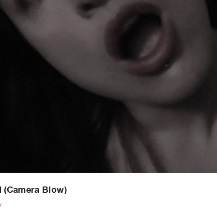
d (Camera Blow)
y