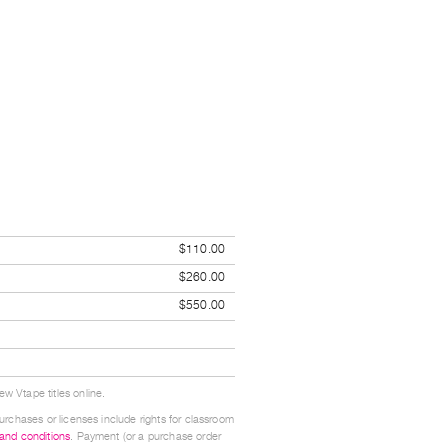
$110.00
$260.00
$550.00
w Vtape titles online.
urchases or licenses include rights for classroom
 and conditions
. Payment (or a purchase order