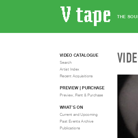
THE SOU
VID
VIDEO CATALOGUE
Search
Artist Index
Recent Acquisitions
PREVIEW | PURCHASE
Preview, Rent & Purchase
WHAT’S ON
Current and Upcoming
Past Events Archive
Publications