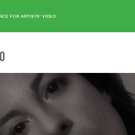
RCE FOR ARTISTS' VIDEO
EO