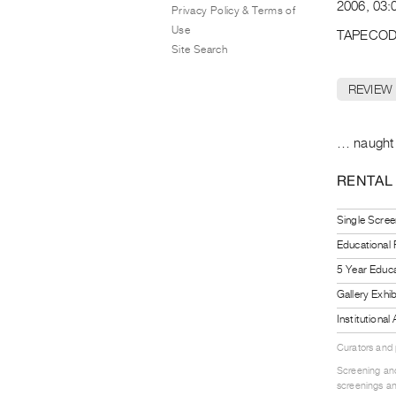
2006, 03:
Privacy Policy & Terms of
Use
TAPECOD
Site Search
REVIEW
… naught e
RENTAL
Single Scree
Educational
5 Year Educa
Gallery Exhi
Institutiona
Curators and
Screening and
screenings an