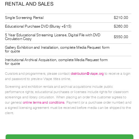
RENTAL AND SALES
Guides
Class
Single Screening Rental
$210.00
Visits
Educational Purchase DVD (Bluray +$15)
$260.00
5 Year Educational Streaming License, Digital File with DVD
$550.00
FOR
Circulation Copy
ARTISTS
Gallery Exhibition and Installation, complete Media Request form
for quote
Distribution
Institutional Archival Acquisition, complete Media Request form
for
for quote
Artists
Curators and programmers, please contact
distribution@vtape.org
to receive a login
Submitting
and password to preview Vtape titles online.
Work
Screening and exhibition rentals and archival acquisitions include public
performance rights; educational purchases or licenses include rights for classroom
screenings and library circulation. When placing an order the customer agrees to
RESEARCH
our general
online terms and conditions
. Payment (or a purchase order number) and
a signed licensing agreement must be received before media can be shipped to the
Research
client.
Centre
Critical
Writing