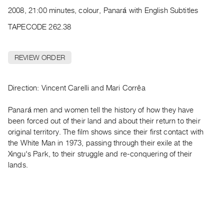
Archive
2008, 21:00 minutes, colour, Panará with English Subtitles
Publications
TAPECODE 262.38
PREVIEW
|
REVIEW ORDER
RENT
|
PURCHASE
Direction: Vincent Carelli and Mari Corrêa
Preview,
Panará men and women tell the history of how they have
Rent
been forced out of their land and about their return to their
&
original territory. The film shows since their first contact with
Purchase
the White Man in 1973, passing through their exile at the
Xingu's Park, to their struggle and re-conquering of their
SERVICES
lands.
Digitization
Services
Best
Practices