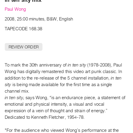
Archive
Paul Wong
Publications
2008, 25:00 minutes, B&W, English
PREVIEW
TAPECODE 168.38
|
RENT
|
REVIEW ORDER
PURCHASE
Preview,
To mark the 30th anniversary of
in ten sity
(1978-2008), Paul
Rent
Wong has digitally remastered this video art punk classic. In
&
addition to the re-release of the 5 channel installation,
in ten
Purchase
sity
is being made available for the first time as a single
channel mix.
SERVICES
in ten sity,
says Wong, “is an endurance piece, a statement of
emotional and physical intensity, a visual and vocal
Digitization
expression of a vein of thought and strain of energy.”
Services
Dedicated to Kenneth Fletcher, 1954-78.
Best
Practices
"For the audience who viewed Wong’s performance at the