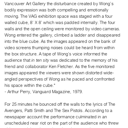
Vancouver Art Gallery the disturbance created by Wong’s
Guides
bodily expression was both compelling and emotionally
Class
moving. The VAG exhibition space was staged with a four
Visits
walled cube, 8’ X 8’ which was padded internally. The four
walls and the open ceiling were monitored by video cameras.
FOR
Wong entered the gallery, climbed a ladder and disappeared
ARTISTS
into the blue cube. As the images appeared on the bank of
video screens thumping noises could be heard from within
Distribution
the box structure. A tape of Wong’s voice informed the
for
audience that
in ten sity
was dedicated to the memory of his
Artists
friend and collaborator Ken Fletcher. As the five monitored
Submitting
images appeared the viewers were shown distorted wide-
Work
angled perspectives of Wong as he paced and confronted
his space within the cube."
- Arthur Perry, Vanguard Magazine, 1979.
RESEARCH
Research
For 25 minutes he bounced off the walls to the lyrics of The
Centre
Avengers, Patti Smith and The Sex Pistols. According to a
newspaper account the performance culminated in an
Critical
unscheduled near riot on the part of the audience who threw
Writing