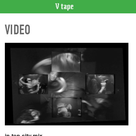
VIDEO
VIDEO
CATALOGUE
Search
Artist
Index
Recent
Acquisitions
WHAT’S
ON
Current
and
Upcoming
Past
Events
in ten sity mix