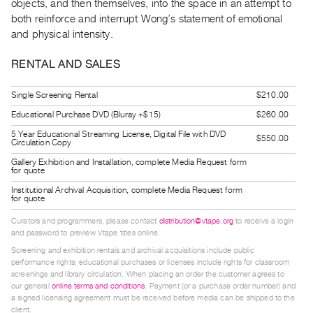
objects, and then themselves, into the space in an attempt to
Index
both reinforce and interrupt Wong’s statement of emotional
Online
and physical intensity.
Resources
RENTAL AND SALES
ORGANIZATION
Single Screening Rental
$210.00
About
Educational Purchase DVD (Bluray +$15)
$260.00
Vtape
5 Year Educational Streaming License, Digital File with DVD
$550.00
Mandate
Circulation Copy
&
Gallery Exhibition and Installation, complete Media Request form
for quote
Values
Institutional Archival Acquisition, complete Media Request form
The
for quote
Commons
Curators and programmers, please contact
distribution@vtape.org
to receive a login
and password to preview Vtape titles online.
@
Screening and exhibition rentals and archival acquisitions include public
401
performance rights; educational purchases or licenses include rights for classroom
Staff
screenings and library circulation. When placing an order the customer agrees to
our general
online terms and conditions
. Payment (or a purchase order number) and
Training
a signed licensing agreement must be received before media can be shipped to the
client.
Opportunities