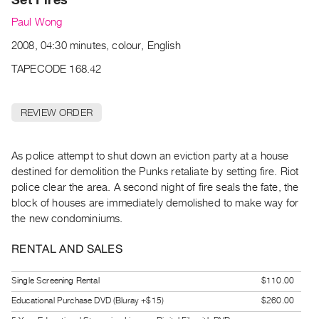
Archive
Paul Wong
Publications
2008, 04:30 minutes, colour, English
PREVIEW
TAPECODE 168.42
|
RENT
|
REVIEW ORDER
PURCHASE
Preview,
As police attempt to shut down an eviction party at a house
Rent
destined for demolition the Punks retaliate by setting fire. Riot
&
police clear the area. A second night of fire seals the fate, the
Purchase
block of houses are immediately demolished to make way for
the new condominiums.
SERVICES
RENTAL AND SALES
Digitization
Services
Single Screening Rental
$110.00
Best
Educational Purchase DVD (Bluray +$15)
$260.00
Practices