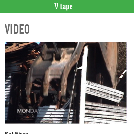
VIDEO
VIDEO
CATALOGUE
Search
Artist
Index
Recent
Acquisitions
WHAT’S
ON
Current
and
Upcoming
Past
Events
Set Fires