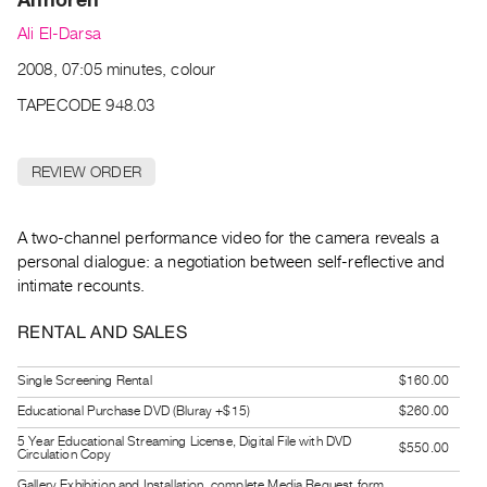
Archive
Ali El-Darsa
Publications
2008, 07:05 minutes, colour
PREVIEW
TAPECODE 948.03
|
RENT
|
REVIEW ORDER
PURCHASE
Preview,
A two-channel performance video for the camera reveals a
Rent
personal dialogue: a negotiation between self-reflective and
&
intimate recounts.
Purchase
RENTAL AND SALES
SERVICES
Single Screening Rental
$160.00
Digitization
Educational Purchase DVD (Bluray +$15)
$260.00
Services
5 Year Educational Streaming License, Digital File with DVD
Best
$550.00
Circulation Copy
Practices
Gallery Exhibition and Installation, complete Media Request form