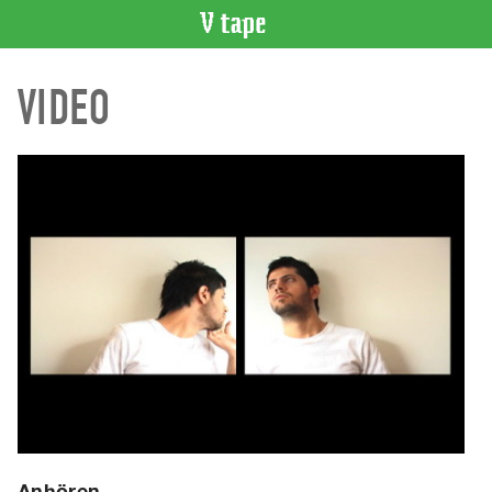
VIDEO
VIDEO
CATALOGUE
Search
Artist
Index
Recent
Acquisitions
WHAT’S
ON
Current
and
Upcoming
Past
Events
Anhören