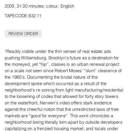
Archive
2009, 31:30 minutes, colour, English
Publications
TAPECODE 832.11
PREVIEW
|
REVIEW ORDER
RENT
|
PURCHASE
“Readily visible under the thin veneer of real estate ads
Preview,
pushing Williamsburg, Brooklyn’s future as a destination for
the moneyed, yet “hip”, classes is an urban renewal project
Rent
on a scale not seen since Robert Moses’ “slum” clearance of
&
the 1960’s. Documenting the brutal nature of the
Purchase
development spree which occurred as a result of the
neighborhood’s re-zoning from light manufacturing/residential
SERVICES
to the loosening of codes that allowed for forty story towers
on the waterfront, Nerwen’s video offers stark evidence
Digitization
against the cheerful notion that the unrestricted laws of free
Services
markets are “good for everyone”. This work chronicles a
Best
neighborhood being literally torn apart by outside developers
Practices
capitalizing on a frenzied housing market, and locals under