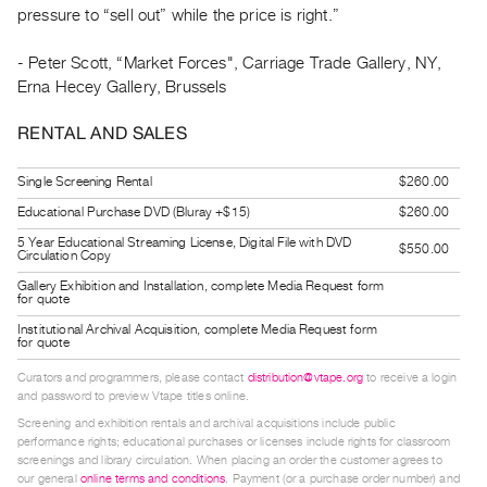
pressure to “sell out” while the price is right.”
Guides
Class
- Peter Scott, “Market Forces", Carriage Trade Gallery, NY,
Visits
Erna Hecey Gallery, Brussels
FOR
RENTAL AND SALES
ARTISTS
Single Screening Rental
$260.00
Distribution
for
Educational Purchase DVD (Bluray +$15)
$260.00
Artists
5 Year Educational Streaming License, Digital File with DVD
$550.00
Circulation Copy
Submitting
Gallery Exhibition and Installation, complete Media Request form
for quote
Work
Institutional Archival Acquisition, complete Media Request form
for quote
RESEARCH
Curators and programmers, please contact
distribution@vtape.org
to receive a login
Research
and password to preview Vtape titles online.
Centre
Screening and exhibition rentals and archival acquisitions include public
performance rights; educational purchases or licenses include rights for classroom
Critical
screenings and library circulation. When placing an order the customer agrees to
Writing
our general
online terms and conditions
. Payment (or a purchase order number) and