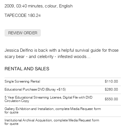
Archive
2009, 03:40 minutes, colour, English
Publications
TAPECODE 180.24
PREVIEW
|
REVIEW ORDER
RENT
|
PURCHASE
Jessica Delfino is back with a helpful survival guide for those
Preview,
scary bear - and celebrity - infested woods…
Rent
RENTAL AND SALES
&
Purchase
Single Screening Rental
$110.00
Educational Purchase DVD (Bluray +$15)
$260.00
SERVICES
5 Year Educational Streaming License, Digital File with DVD
$550.00
Circulation Copy
Digitization
Services
Gallery Exhibition and Installation, complete Media Request form
for quote
Best
Institutional Archival Acquisition, complete Media Request form
for quote
Practices