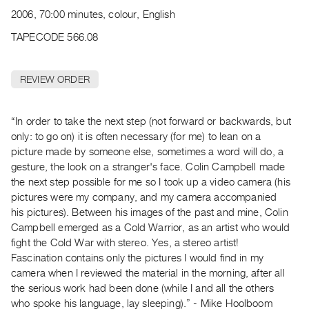
Archive
2006, 70:00 minutes, colour, English
Publications
TAPECODE 566.08
PREVIEW
|
REVIEW ORDER
RENT
|
PURCHASE
“In order to take the next step (not forward or backwards, but
Preview,
only: to go on) it is often necessary (for me) to lean on a
picture made by someone else, sometimes a word will do, a
Rent
gesture, the look on a stranger's face. Colin Campbell made
&
the next step possible for me so I took up a video camera (his
Purchase
pictures were my company, and my camera accompanied
his pictures). Between his images of the past and mine, Colin
SERVICES
Campbell emerged as a Cold Warrior, as an artist who would
fight the Cold War with stereo. Yes, a stereo artist!
Digitization
Fascination contains only the pictures I would find in my
Services
camera when I reviewed the material in the morning, after all
Best
the serious work had been done (while I and all the others
Practices
who spoke his language, lay sleeping).” - Mike Hoolboom