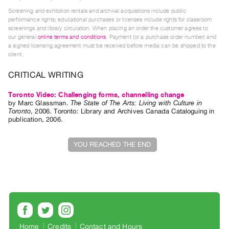
Screening and exhibition rentals and archival acquisitions include public
Contact
performance rights; educational purchases or licenses include rights for classroom
and
screenings and library circulation. When placing an order the customer agrees to
our general
online terms and conditions
. Payment (or a purchase order number) and
Hours
a signed licensing agreement must be received before media can be shipped to the
Privacy
client.
Policy
CRITICAL WRITING
&
Toronto Video: Challenging forms, channelling change
Terms
by
Marc Glassman
.
The State of The Arts: Living with Culture in
of
Toronto
,
2006
.
Toronto
:
Library and Archives Canada Cataloguing in
publication
,
2006
.
Use
Site
YOU REACHED THE END
Search
Home
Credits
Contact and Hours