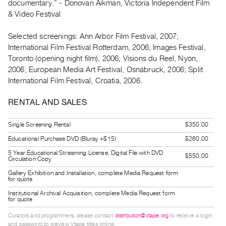
documentary.” - Donovan Aikman, Victoria Independent Film
Index
& Video Festival
Online
Resources
Selected screenings: Ann Arbor Film Festival, 2007;
International Film Festival Rotterdam, 2006; Images Festival,
Toronto (opening night film), 2006; Visions du Reel, Nyon,
ORGANIZATION
2006; European Media Art Festival, Osnabruck, 2006; Split
About
International Film Festival, Croatia, 2006.
Vtape
RENTAL AND SALES
Mandate
&
Single Screening Rental
$350.00
Values
Educational Purchase DVD (Bluray +$15)
$260.00
The
5 Year Educational Streaming License, Digital File with DVD
$550.00
Commons
Circulation Copy
@
Gallery Exhibition and Installation, complete Media Request form
for quote
401
Institutional Archival Acquisition, complete Media Request form
Staff
for quote
Training
Curators and programmers, please contact
distribution@vtape.org
to receive a login
Opportunities
and password to preview Vtape titles online.