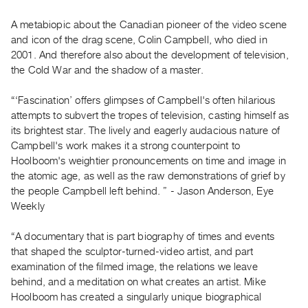
Guides
A metabiopic about the Canadian pioneer of the video scene
Class
and icon of the drag scene, Colin Campbell, who died in
Visits
2001. And therefore also about the development of television,
the Cold War and the shadow of a master.
FOR
ARTISTS
“‘Fascination’ offers glimpses of Campbell's often hilarious
attempts to subvert the tropes of television, casting himself as
Distribution
its brightest star. The lively and eagerly audacious nature of
for
Campbell's work makes it a strong counterpoint to
Artists
Hoolboom's weightier pronouncements on time and image in
Submitting
the atomic age, as well as the raw demonstrations of grief by
Work
the people Campbell left behind. ” - Jason Anderson, Eye
Weekly
RESEARCH
“A documentary that is part biography of times and events
Research
that shaped the sculptor-turned-video artist, and part
Centre
examination of the filmed image, the relations we leave
Critical
behind, and a meditation on what creates an artist. Mike
Hoolboom has created a singularly unique biographical
Writing