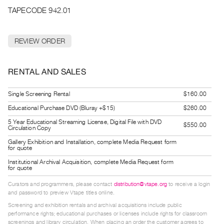
Archive
TAPECODE 942.01
Publications
REVIEW ORDER
PREVIEW
|
RENT
RENTAL AND SALES
|
PURCHASE
Single Screening Rental
$160.00
Preview,
Educational Purchase DVD (Bluray +$15)
$260.00
Rent
5 Year Educational Streaming License, Digital File with DVD
&
$550.00
Circulation Copy
Purchase
Gallery Exhibition and Installation, complete Media Request form
for quote
Institutional Archival Acquisition, complete Media Request form
SERVICES
for quote
Digitization
Curators and programmers, please contact
distribution@vtape.org
to receive a login
Services
and password to preview Vtape titles online.
Best
Screening and exhibition rentals and archival acquisitions include public
performance rights; educational purchases or licenses include rights for classroom
Practices
screenings and library circulation. When placing an order the customer agrees to