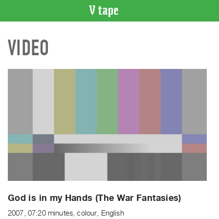
VIDEO
VIDEO
CATALOGUE
Search
Artist
Index
Recent
Acquisitions
WHAT’S
ON
Current
and
Upcoming
Past
God is in my Hands (The War Fantasies)
Events
2007, 07:20 minutes, colour, English