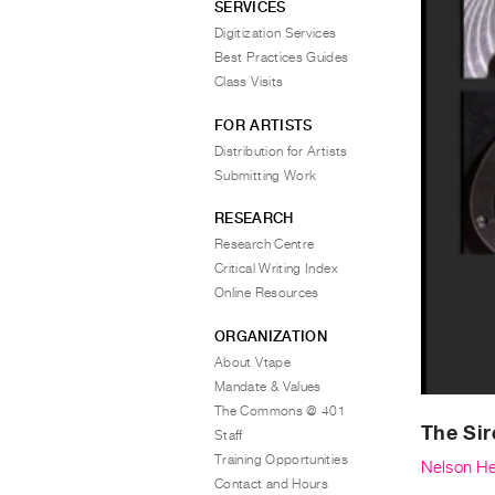
SERVICES
Digitization Services
Best Practices Guides
Class Visits
FOR ARTISTS
Distribution for Artists
Submitting Work
RESEARCH
Research Centre
Critical Writing Index
Online Resources
ORGANIZATION
About Vtape
Mandate & Values
The Commons @ 401
The Sir
Staff
Training Opportunities
Nelson He
Contact and Hours