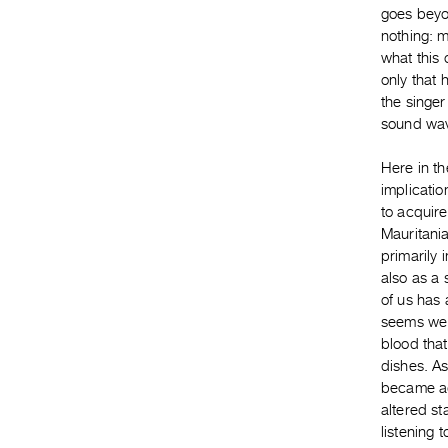
goes beyon
nothing: m
what this 
only that 
the singer
sound wa
Here in th
implicatio
to acquire
Mauritania
primarily 
also as a
of us has 
seems we a
blood that
dishes. As
became ad
altered st
listening