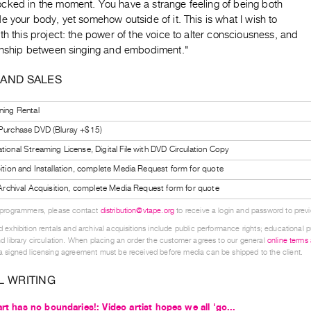
cked in the moment. You have a strange feeling of being both
e your body, yet somehow outside of it. This is what I wish to
th this project: the power of the voice to alter consciousness, and
ionship between singing and embodiment."
 AND SALES
ning Rental
 Purchase DVD (Bluray +$15)
tional Streaming License, Digital File with DVD Circulation Copy
bition and Installation, complete Media Request form for quote
l Archival Acquisition, complete Media Request form for quote
 programmers, please contact
distribution@vtape.org
to receive a login and password to previe
 exhibition rentals and archival acquisitions include public performance rights; educational p
d library circulation. When placing an order the customer agrees to our general
online terms
 signed licensing agreement must be received before media can be shipped to the client.
L WRITING
art has no boundaries!: Video artist hopes we all 'go...