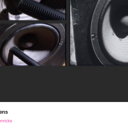
ens
nricks