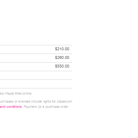
$210.00
$260.00
$550.00
w Vtape titles online.
urchases or licenses include rights for classroom
 and conditions
. Payment (or a purchase order