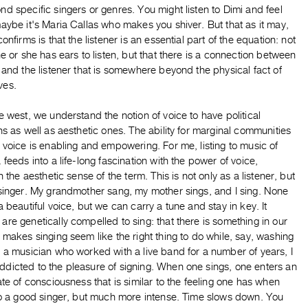
d specific singers or genres. You might listen to Dimi and feel
aybe it's Maria Callas who makes you shiver. But that as it may,
confirms is that the listener is an essential part of the equation: not
he or she has ears to listen, but that there is a connection between
 and the listener that is somewhere beyond the physical fact of
ves.
e west, we understand the notion of voice to have political
ns as well as aesthetic ones. The ability for marginal communities
 voice is enabling and empowering. For me, listing to music of
 feeds into a life-long fascination with the power of voice,
in the aesthetic sense of the term. This is not only as a listener, but
 singer. My grandmother sang, my mother sings, and I sing. None
a beautiful voice, but we can carry a tune and stay in key. It
re genetically compelled to sing: that there is something in our
 makes singing seem like the right thing to do while, say, washing
 a musician who worked with a live band for a number of years, I
dicted to the pleasure of signing. When one sings, one enters an
ate of consciousness that is similar to the feeling one has when
 to a good singer, but much more intense. Time slows down. You