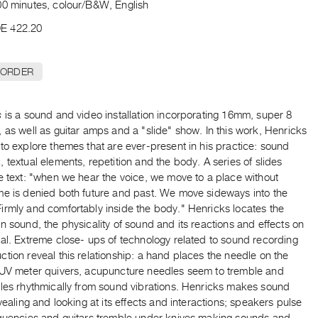
00 minutes, colour/B&W, English
E 422.20
 ORDER
s
is a sound and video installation incorporating 16mm, super 8
 as well as guitar amps and a "slide" show. In this work, Henricks
to explore themes that are ever-present in his practice: sound
 textual elements, repetition and the body. A series of slides
e text: "when we hear the voice, we move to a place without
me is denied both future and past. We move sideways into the
irmly and comfortably inside the body." Henricks locates the
n sound, the physicality of sound and its reactions and effects on
al. Extreme close- ups of technology related to sound recording
tion reveal this relationship: a hand places the needle on the
 UV meter quivers, acupuncture needles seem to tremble and
ples rhythmically from sound vibrations. Henricks makes sound
evealing and looking at its effects and interactions; speakers pulse