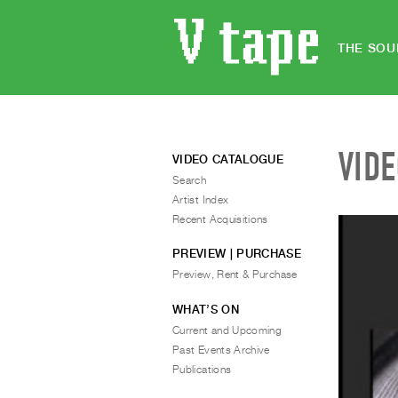
THE SOU
VID
VIDEO CATALOGUE
Search
Artist Index
Recent Acquisitions
PREVIEW | PURCHASE
Preview, Rent & Purchase
WHAT’S ON
Current and Upcoming
Past Events Archive
Publications