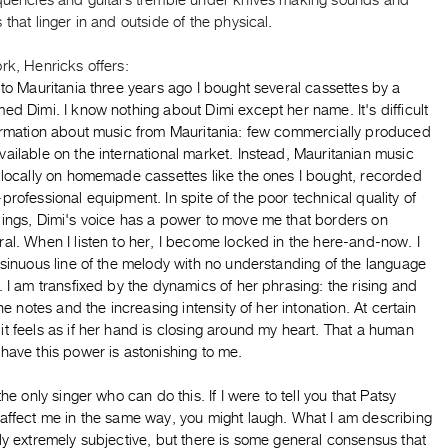
equencies and guitars tremble under knives making sounds and
 that linger in and outside of the physical.
rk, Henricks offers:
 to Mauritania three years ago I bought several cassettes by a
ed Dimi. I know nothing about Dimi except her name. It's difficult
formation about music from Mauritania: few commercially produced
ailable on the international market. Instead, Mauritanian music
 locally on homemade cassettes like the ones I bought, recorded
professional equipment. In spite of the poor technical quality of
dings, Dimi's voice has a power to move me that borders on
al. When I listen to her, I become locked in the here-and-now. I
 sinuous line of the melody with no understanding of the language
. I am transfixed by the dynamics of her phrasing: the rising and
 the notes and the increasing intensity of her intonation. At certain
t feels as if her hand is closing around my heart. That a human
have this power is astonishing to me.
 the only singer who can do this. If I were to tell you that Patsy
 affect me in the same way, you might laugh. What I am describing
ly extremely subjective, but there is some general consensus that