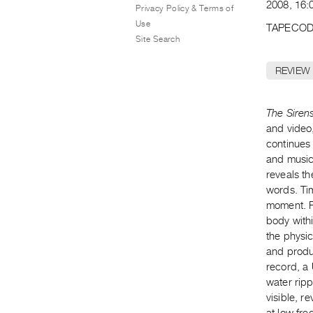
2008, 16:
Privacy Policy & Terms of
Use
TAPECOD
Site Search
REVIEW
The Siren
and video,
continues 
and music,
reveals th
words. Ti
moment. F
body withi
the physic
and produc
record, a
water rip
visible, r