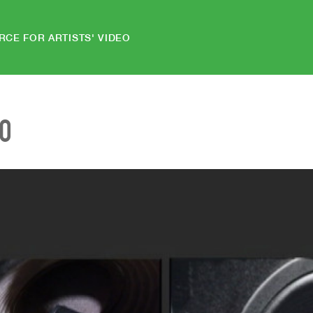
RCE FOR ARTISTS' VIDEO
EO