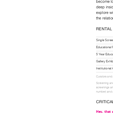
become lo
deep insid
explore wi
the relat
RENTAL
Single Scree
Educational
5 Year Educa
Gallery Exhi
Institutiona
Curators and
Screening and
screenings an
number) and a
CRITICA
Hey, that 