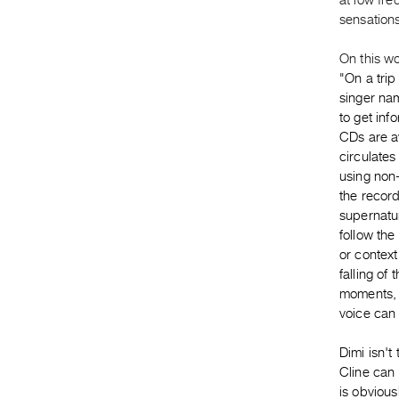
at low fr
sensations
On this wo
"
On a trip
singer nam
to get in
CDs are av
circulates
using non-
the recor
supernatur
follow the
or context
falling of
moments, i
voice can 
Dimi isn't
Cline can
is obvious