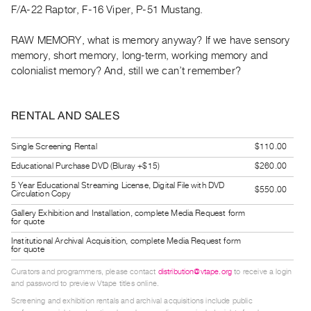
F/A-22 Raptor, F-16 Viper, P-51 Mustang.
Guides
Class
RAW MEMORY, what is memory anyway? If we have sensory
Visits
memory, short memory, long-term, working memory and
colonialist memory? And, still we can’t remember?
FOR
ARTISTS
RENTAL AND SALES
Distribution
for
Single Screening Rental
$110.00
Artists
Educational Purchase DVD (Bluray +$15)
$260.00
Submitting
5 Year Educational Streaming License, Digital File with DVD
$550.00
Work
Circulation Copy
Gallery Exhibition and Installation, complete Media Request form
for quote
RESEARCH
Institutional Archival Acquisition, complete Media Request form
Research
for quote
Centre
Curators and programmers, please contact
distribution@vtape.org
to receive a login
Critical
and password to preview Vtape titles online.
Screening and exhibition rentals and archival acquisitions include public
Writing