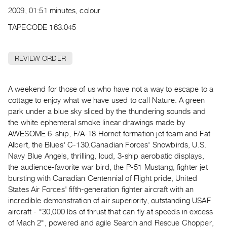
Archive
2009, 01:51 minutes, colour
Publications
TAPECODE 163.045
PREVIEW
|
REVIEW ORDER
RENT
|
PURCHASE
A weekend for those of us who have not a way to escape to a
Preview,
cottage to enjoy what we have used to call Nature. A green
park under a blue sky sliced by the thundering sounds and
Rent
the white ephemeral smoke linear drawings made by
&
AWESOME 6-ship, F/A-18 Hornet formation jet team and Fat
Purchase
Albert, the Blues' C-130.Canadian Forces' Snowbirds, U.S.
Navy Blue Angels, thrilling, loud, 3-ship aerobatic displays,
SERVICES
the audience-favorite war bird, the P-51 Mustang, fighter jet
bursting with Canadian Centennial of Flight pride, United
Digitization
States Air Forces' fifth-generation fighter aircraft with an
Services
incredible demonstration of air superiority, outstanding USAF
Best
aircraft - "30,000 lbs of thrust that can fly at speeds in excess
Practices
of Mach 2", powered and agile Search and Rescue Chopper,