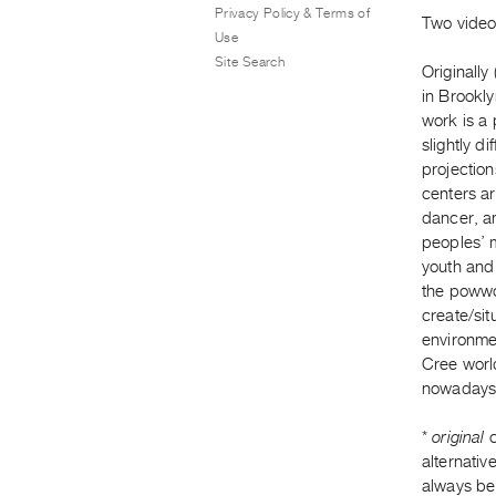
Privacy Policy & Terms of
Two video 
Use
Site Search
Originally
in Brookl
work is a 
slightly d
projection
centers ar
dancer, an
peoples’ 
youth and 
the powwow
create/sit
environme
Cree world
nowadays 
*
original
c
alternativ
always be 