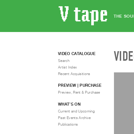
THE SOU
VID
VIDEO CATALOGUE
Search
Artist Index
Recent Acquisitions
PREVIEW | PURCHASE
Preview, Rent & Purchase
WHAT’S ON
Current and Upcoming
Past Events Archive
Publications