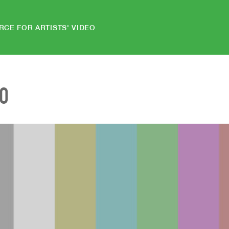
RCE FOR ARTISTS' VIDEO
EO