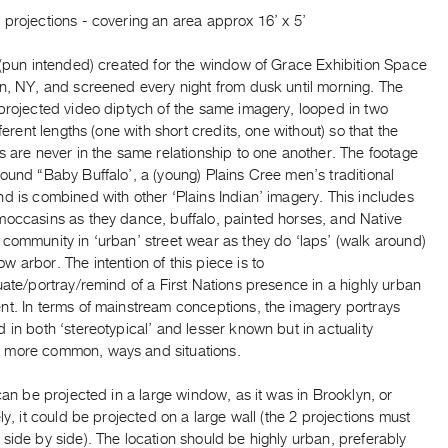
projections - covering an area approx 16’ x 5’
 (pun intended) created for the window of Grace Exhibition Space
yn, NY, and screened every night from dusk until morning. The
projected video diptych of the same imagery, looped in two
ifferent lengths (one with short credits, one without) so that the
s are never in the same relationship to one another. The footage
ound “Baby Buffalo’, a (young) Plains Cree men’s traditional
d is combined with other ‘Plains Indian’ imagery. This includes
moccasins as they dance, buffalo, painted horses, and Native
community in ‘urban’ street wear as they do ‘laps’ (walk around)
 arbor. The intention of this piece is to
uate/portray/remind of a First Nations presence in a highly urban
nt. In terms of mainstream conceptions, the imagery portrays
 in both ‘stereotypical’ and lesser known but in actuality
more common, ways and situations.
an be projected in a large window, as it was in Brooklyn, or
ely, it could be projected on a large wall (the 2 projections must
side by side). The location should be highly urban, preferably