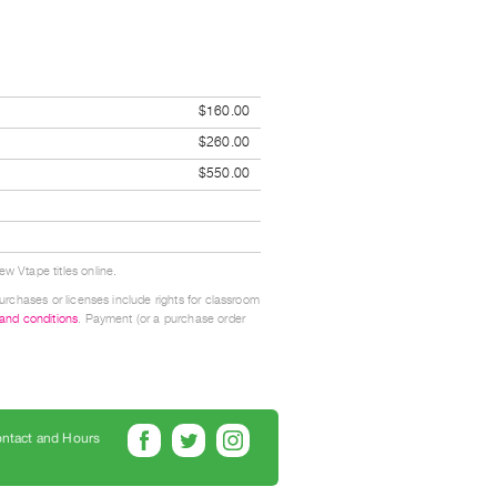
$160.00
$260.00
$550.00
w Vtape titles online.
urchases or licenses include rights for classroom
 and conditions
. Payment (or a purchase order
ntact and Hours