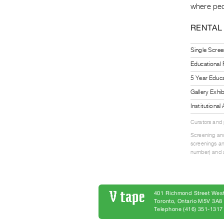
where pede
RENTAL
Single Scree
Educational
5 Year Educa
Gallery Exhi
Institutiona
Curators and
Screening and
screenings an
number) and a
401 Richmond Street West
Toronto, Ontario M5V 3A
Telephone (416) 351-1317