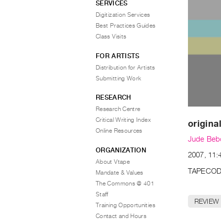
SERVICES
Digitization Services
Best Practices Guides
Class Visits
FOR ARTISTS
Distribution for Artists
Submitting Work
RESEARCH
Research Centre
Critical Writing Index
original
Online Resources
Jude Beb
ORGANIZATION
2007, 11:
About Vtape
TAPECOD
Mandate & Values
The Commons @ 401
Staff
REVIEW
Training Opportunities
Contact and Hours