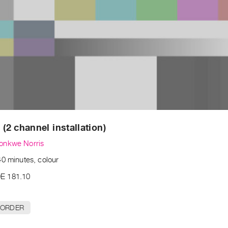
 (2 channel installation)
onkwe Norris
40 minutes, colour
E 181.10
 ORDER