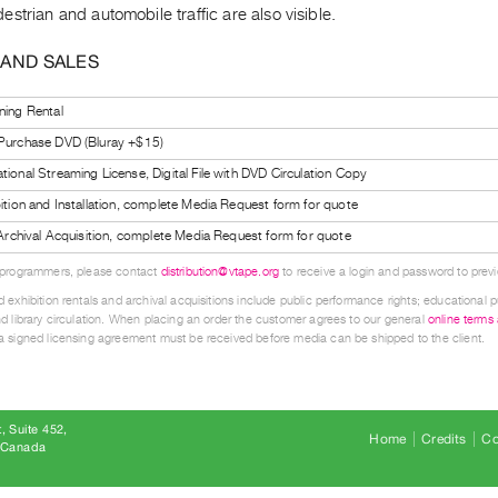
strian and automobile traffic are also visible.
 AND SALES
ning Rental
 Purchase DVD (Bluray +$15)
tional Streaming License, Digital File with DVD Circulation Copy
bition and Installation, complete Media Request form for quote
l Archival Acquisition, complete Media Request form for quote
 programmers, please contact
distribution@vtape.org
to receive a login and password to previe
 exhibition rentals and archival acquisitions include public performance rights; educational p
d library circulation. When placing an order the customer agrees to our general
online terms
 signed licensing agreement must be received before media can be shipped to the client.
, Suite 452
Home
Credits
Co
8 Canada